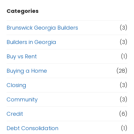
Categories
Brunswick Georgia Builders
(3)
Builders in Georgia
(3)
Buy vs Rent
(1)
Buying a Home
(28)
Closing
(3)
Community
(3)
Credit
(6)
Debt Consolidation
(1)