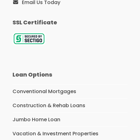
Email Us Today
SSL Certificate
Loan Options
Conventional Mortgages
Construction & Rehab Loans
Jumbo Home Loan
Vacation & Investment Properties