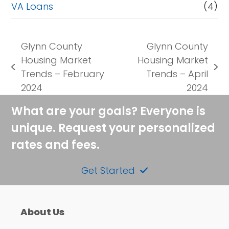
VA Loans
(4)
Glynn County
Glynn County
Housing Market
Housing Market
previous
next
Trends – February
Trends – April
post:
post:
2024
2024
What are your goals? Everyone is
unique. Request your personalized
rates and fees.
Get Started
About Us