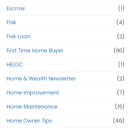
Escrow
(1)
FHA
(4)
FHA Loan
(2)
First Time Home Buyer
(60)
HELOC
(1)
Home & Wealth Newsletter
(2)
Home Improvement
(7)
Home Maintenance
(15)
Home Owner Tips
(46)