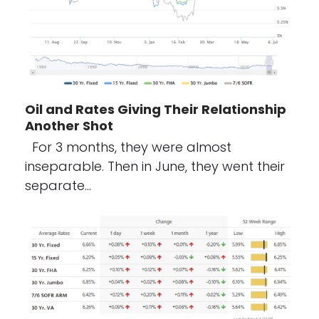
Oil and Rates Giving Their Relationship
Another Shot
For 3 months, they were almost
inseparable. Then in June, they went their
separate…