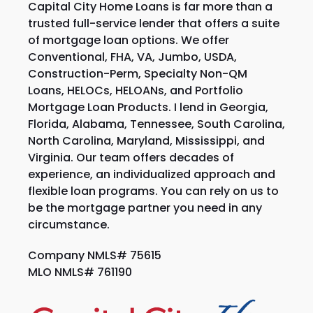
Capital City Home Loans is far more than a
trusted full-service lender that offers a suite
of mortgage loan options. We offer
Conventional, FHA, VA, Jumbo, USDA,
Construction-Perm, Specialty Non-QM
Loans, HELOCs, HELOANs, and Portfolio
Mortgage Loan Products. I lend in Georgia,
Florida, Alabama, Tennessee, South Carolina,
North Carolina, Maryland, Mississippi, and
Virginia. Our team offers decades of
experience, an individualized approach and
flexible loan programs. You can rely on us to
be the mortgage partner you need in any
circumstance.
Company NMLS# 75615
MLO NMLS# 761190