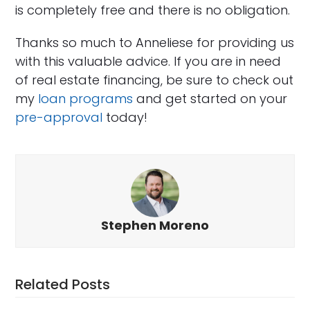
is completely free and there is no obligation.
Thanks so much to Anneliese for providing us
with this valuable advice. If you are in need
of real estate financing, be sure to check out
my
loan programs
and get started on your
pre-approval
today!
Stephen Moreno
Related Posts