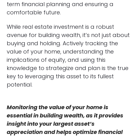
term financial planning and ensuring a
comfortable future.
While real estate investment is a robust
avenue for building wealth, it’s not just about
buying and holding. Actively tracking the
value of your home, understanding the
implications of equity, and using this
knowledge to strategize and plan is the true
key to leveraging this asset to its fullest
potential.
Monitoring the value of your home is
essential in building wealth, as it provides
insight into your largest asset’s
appreciation and helps optimize financial