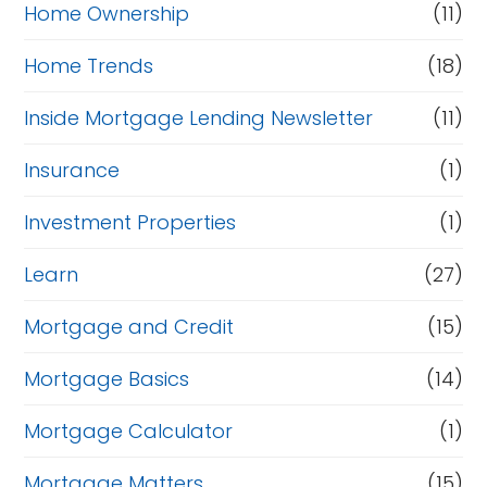
Home Ownership
(11)
Home Trends
(18)
Inside Mortgage Lending Newsletter
(11)
Insurance
(1)
Investment Properties
(1)
Learn
(27)
Mortgage and Credit
(15)
Mortgage Basics
(14)
Mortgage Calculator
(1)
Mortgage Matters
(15)