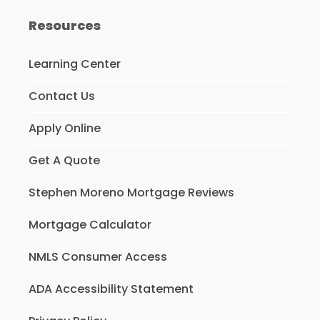
Resources
Learning Center
Contact Us
Apply Online
Get A Quote
Stephen Moreno Mortgage Reviews
Mortgage Calculator
NMLS Consumer Access
ADA Accessibility Statement