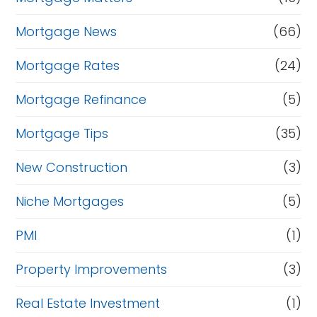
Mortgage News
(66)
Mortgage Rates
(24)
Mortgage Refinance
(5)
Mortgage Tips
(35)
New Construction
(3)
Niche Mortgages
(5)
PMI
(1)
Property Improvements
(3)
Real Estate Investment
(1)