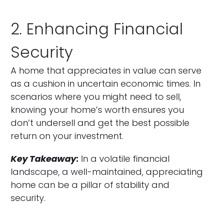
2. Enhancing Financial
Security
A home that appreciates in value can serve
as a cushion in uncertain economic times. In
scenarios where you might need to sell,
knowing your home’s worth ensures you
don’t undersell and get the best possible
return on your investment.
Key Takeaway
:
In a volatile financial
landscape, a well-maintained, appreciating
home can be a pillar of stability and
security.