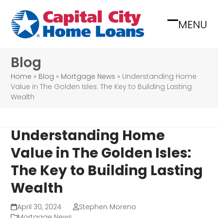
Skip
to
MENU
Open
Close
content
mobile
mobile
Blog
menu
menu
Home
»
Blog
»
Mortgage News
»
Understanding Home
Value in The Golden Isles: The Key to Building Lasting
Wealth
Understanding Home
Value in The Golden Isles:
The Key to Building Lasting
Wealth
April 30, 2024
Stephen Moreno
Mortgage News