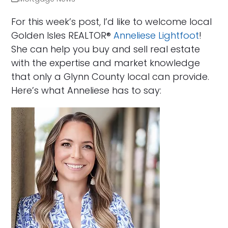
For this week’s post, I’d like to welcome local
Golden Isles REALTOR®
Anneliese Lightfoot
!
She can help you buy and sell real estate
with the expertise and market knowledge
that only a Glynn County local can provide.
Here’s what Anneliese has to say: