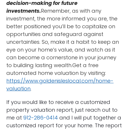
decision-making for future
investments.
Remember, as with any
investment, the more informed you are, the
better positioned you’ll be to capitalize on
opportunities and safeguard against
uncertainties. So, make it a habit to keep an
eye on your home’s value, and watch as it
can become a cornerstone in your journey
to building lasting wealth.Get a free
automated home valuation by visiting:
https://www.goldenisleslocal.com/home-
valuation
.
If you would like to receive a customized
property valuation report, just reach out to
me at
912-286-0414
and I will put together a
customized report for your home. The report