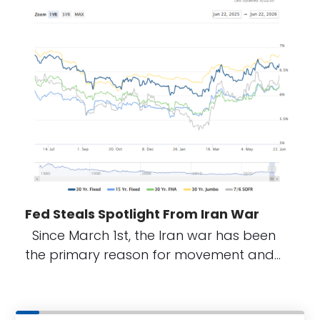
Fed Steals Spotlight From Iran War
Since March 1st, the Iran war has been
the primary reason for movement and…