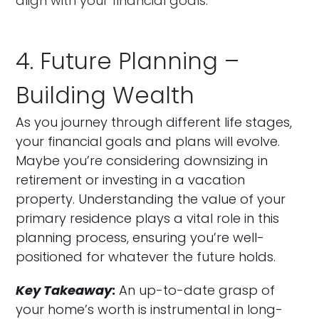
align with your financial goals.
4. Future Planning –
Building Wealth
As you journey through different life stages,
your financial goals and plans will evolve.
Maybe you’re considering downsizing in
retirement or investing in a vacation
property. Understanding the value of your
primary residence plays a vital role in this
planning process, ensuring you’re well-
positioned for whatever the future holds.
Key Takeaway
:
An up-to-date grasp of
your home’s worth is instrumental in long-