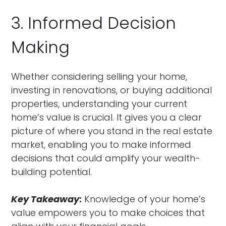
3. Informed Decision
Making
Whether considering selling your home,
investing in renovations, or buying additional
properties, understanding your current
home’s value is crucial. It gives you a clear
picture of where you stand in the real estate
market, enabling you to make informed
decisions that could amplify your wealth-
building potential.
Key Takeaway
:
Knowledge of your home’s
value empowers you to make choices that