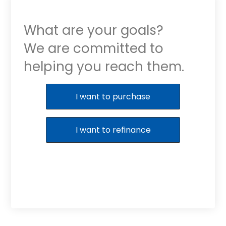
What are your goals?
We are committed to
helping you reach them.
Purchase or Refinance
I want to purchase
I want to refinance