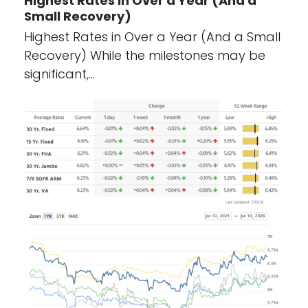
Highest Rates in Over a Year (And a
Small Recovery)
Highest Rates in Over a Year (And a Small
Recovery) While the milestones may be
significant,…