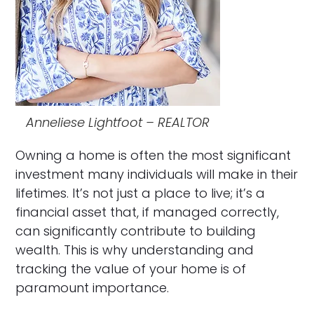
Anneliese Lightfoot – REALTOR
Owning a home is often the most significant
investment many individuals will make in their
lifetimes. It’s not just a place to live; it’s a
financial asset that, if managed correctly,
can significantly contribute to building
wealth. This is why understanding and
tracking the value of your home is of
paramount importance.