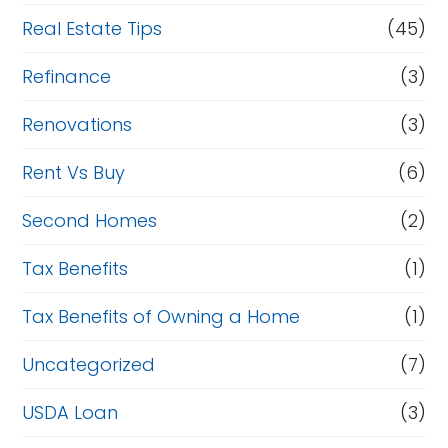
Real Estate Tips
(45)
Refinance
(3)
Renovations
(3)
Rent Vs Buy
(6)
Second Homes
(2)
Tax Benefits
(1)
Tax Benefits of Owning a Home
(1)
Uncategorized
(7)
USDA Loan
(3)