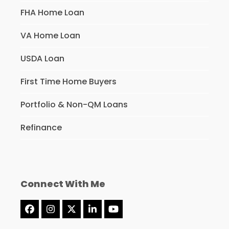
FHA Home Loan
VA Home Loan
USDA Loan
First Time Home Buyers
Portfolio & Non-QM Loans
Refinance
Connect With Me
Facebook
Instagram
Twitter
LinkedIn
YouTube
(deprecated)