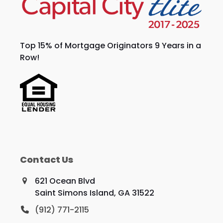
Top 15% of Mortgage Originators 9 Years in a
Row!
Contact Us
621 Ocean Blvd
Saint Simons Island, GA 31522
(912) 771-2115