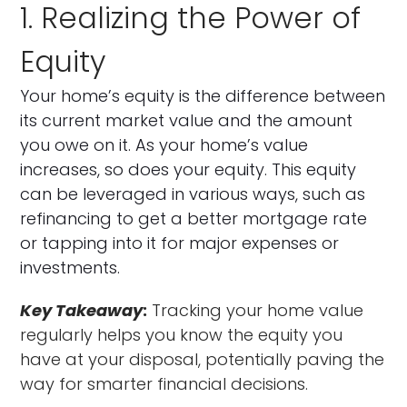
1. Realizing the Power of
Equity
Your home’s equity is the difference between
its current market value and the amount
you owe on it. As your home’s value
increases, so does your equity. This equity
can be leveraged in various ways, such as
refinancing to get a better mortgage rate
or tapping into it for major expenses or
investments.
Key Takeaway
:
Tracking your home value
regularly helps you know the equity you
have at your disposal, potentially paving the
way for smarter financial decisions.