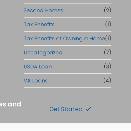
Second Homes
(2)
Tax Benefits
(1)
Tax Benefits of Owning a Home
(1)
Uncategorized
(7)
USDA Loan
(3)
VA Loans
(4)
tes and
Get Started