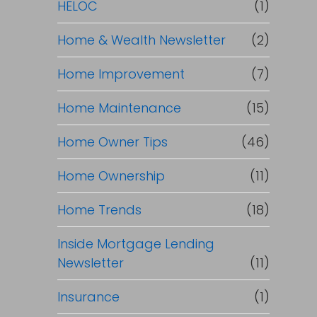
HELOC
(1)
Home & Wealth Newsletter
(2)
Home Improvement
(7)
Home Maintenance
(15)
Home Owner Tips
(46)
Home Ownership
(11)
Home Trends
(18)
Inside Mortgage Lending
Newsletter
(11)
Insurance
(1)