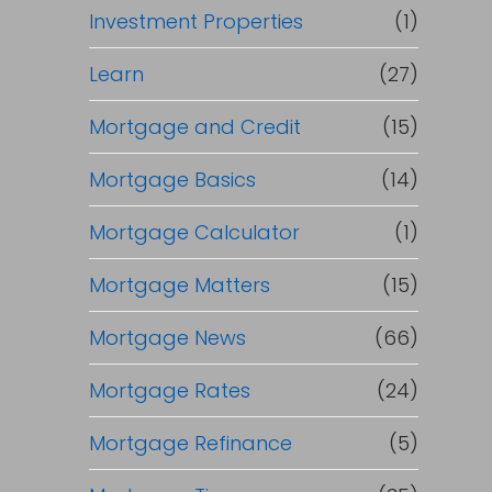
Investment Properties
(1)
Learn
(27)
Mortgage and Credit
(15)
Mortgage Basics
(14)
Mortgage Calculator
(1)
Mortgage Matters
(15)
Mortgage News
(66)
Mortgage Rates
(24)
Mortgage Refinance
(5)