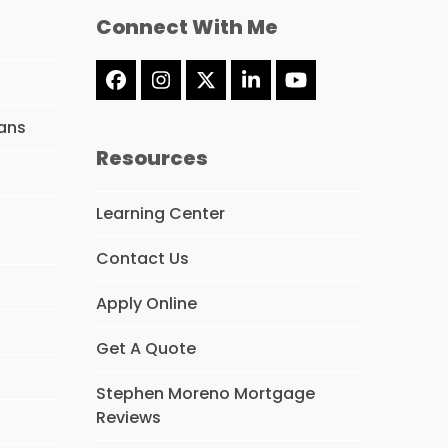
Connect With Me
Facebook
Instagram
Twitter
LinkedIn
YouTube
(deprecated)
ans
Resources
Learning Center
Contact Us
Apply Online
Get A Quote
Stephen Moreno Mortgage
Reviews