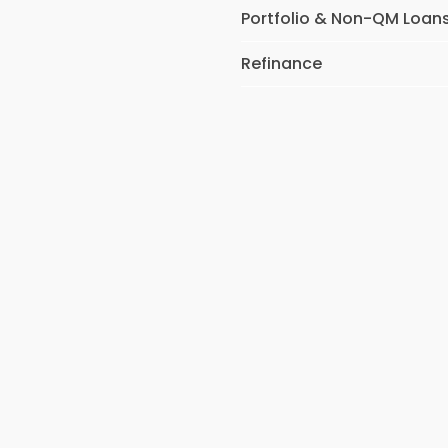
Portfolio & Non-QM Loan
Refinance