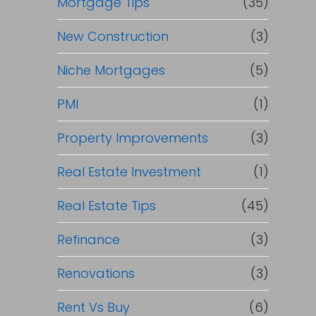
Mortgage Tips
(35)
New Construction
(3)
Niche Mortgages
(5)
PMI
(1)
Property Improvements
(3)
Real Estate Investment
(1)
Real Estate Tips
(45)
Refinance
(3)
Renovations
(3)
Rent Vs Buy
(6)