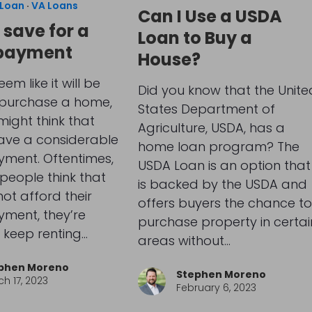
Loan
·
VA Loans
Can I Use a USDA
 save for a
Loan to Buy a
payment
House?
eem like it will be
Did you know that the Unite
 purchase a home,
States Department of
ight think that
Agriculture, USDA, has a
have a considerable
home loan program? The
ment. Oftentimes,
USDA Loan is an option that
people think that
is backed by the USDA and
ot afford their
offers buyers the chance to
ment, they’re
purchase property in certai
 keep renting…
areas without…
phen Moreno
Stephen Moreno
h 17, 2023
February 6, 2023