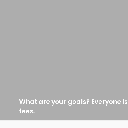
What are your goals? Everyone is
fees.