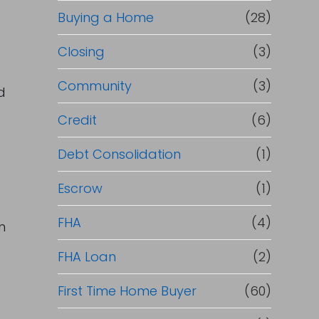
Buying a Home
(28)
Closing
(3)
Community
(3)
d
Credit
(6)
Debt Consolidation
(1)
Escrow
(1)
FHA
(4)
n
FHA Loan
(2)
First Time Home Buyer
(60)