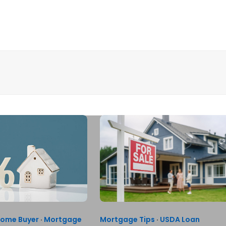
Home Buyer
·
Mortgage
Mortgage Tips
·
USDA Loan