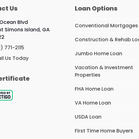
ct Us
Loan Options
 Ocean Blvd
Conventional Mortgages
nt Simons Island, GA
22
Construction & Rehab Lo
2) 771-2115
Jumbo Home Loan
il Us Today
Vacation & Investment
Properties
ertificate
FHA Home Loan
VA Home Loan
USDA Loan
First Time Home Buyers