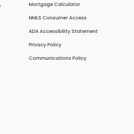
Mortgage Calculator
s
NMLS Consumer Access
ADA Accessibility Statement
Privacy Policy
Communications Policy