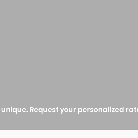
 unique. Request your personalized ra