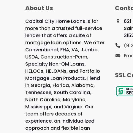
About Us
Conta
Capital City Home Loans is far
621
more than a trusted full-service
Sai
lender that offers a suite of
315
mortgage loan options. We offer
(91
Conventional, FHA, VA, Jumbo,
Ema
USDA, Construction-Perm,
Specialty Non-QM Loans,
HELOCs, HELOANs, and Portfolio
SSL C
Mortgage Loan Products. I lend
in Georgia, Florida, Alabama,
Tennessee, South Carolina,
North Carolina, Maryland,
Mississippi, and Virginia. Our
team offers decades of
experience, an individualized
approach and flexible loan