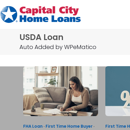
Skip
to
content
USDA Loan
Auto Added by WPeMatico
FHA Loan
·
First Time Home Buyer
·
First Time 