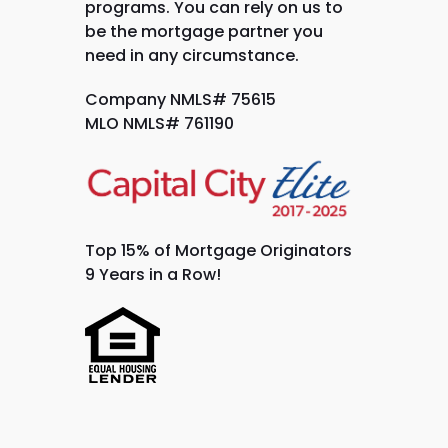
programs. You can rely on us to
be the mortgage partner you
need in any circumstance.
Company NMLS# 75615
MLO NMLS# 761190
Top 15% of Mortgage Originators
9 Years in a Row!