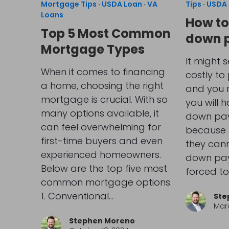
Mortgage Tips
·
USDA Loan
·
VA
Tips
·
USDA 
Loans
How to
Top 5 Most Common
down 
Mortgage Types
It might s
When it comes to financing
costly to
a home, choosing the right
and you m
mortgage is crucial. With so
you will 
many options available, it
down pay
can feel overwhelming for
because 
first-time buyers and even
they cann
experienced homeowners.
down pay
Below are the top five most
forced to
common mortgage options.
1. Conventional…
Ste
Marc
Stephen Moreno