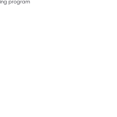
cing program