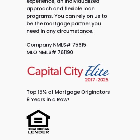
experience, an individualized
approach and flexible loan
programs. You can rely on us to
be the mortgage partner you
need in any circumstance.
Company NMLS# 75615
MLO NMLS# 761190
Top 15% of Mortgage Originators
9 Years in a Row!