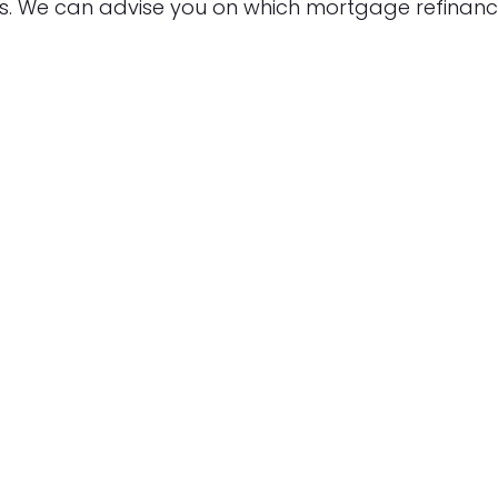
s. We can advise you on which mortgage refinan