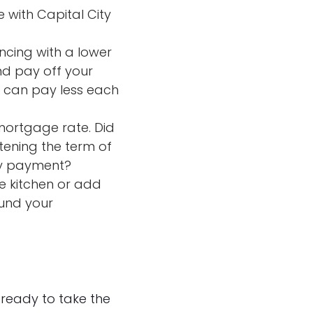
e with Capital City
ncing with a lower
nd pay off your
u can pay less each
mortgage rate. Did
tening the term of
hly payment?
e kitchen or add
fund your
 ready to take the