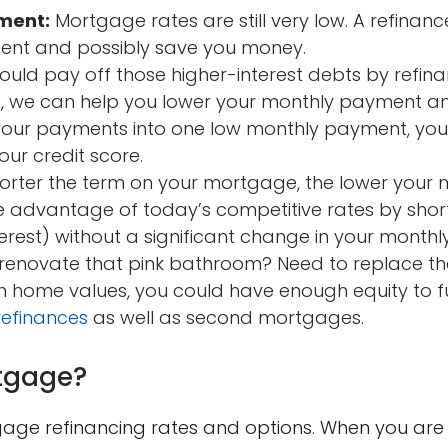
ment:
Mortgage rates are still very low. A refinanc
nt and possibly save you money.
uld pay off those higher-interest debts by refina
it, we can help you lower your monthly payment a
g your payments into one low monthly payment, yo
ur credit score.
orter the term on your mortgage, the lower your 
 advantage of today’s competitive rates by shor
erest) without a significant change in your mont
renovate that pink bathroom? Need to replace th
in home values, you could have enough equity to 
refinances
as well as second mortgages.
tgage?
gage refinancing rates and options. When you are