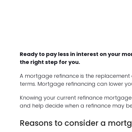
Ready to pay less in interest on your 
the right step for you.
A mortgage refinance is the replacement 
terms. Mortgage refinancing can lower yo
Knowing your current refinance mortgage 
and help decide when a refinance may be
Reasons to consider a mortg