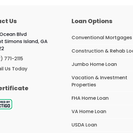
ct Us
Loan Options
 Ocean Blvd
Conventional Mortgages
nt Simons Island, GA
22
Construction & Rehab Lo
2) 771-2115
Jumbo Home Loan
il Us Today
Vacation & Investment
Properties
ertificate
FHA Home Loan
VA Home Loan
USDA Loan