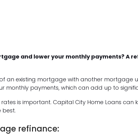
mortgage and lower your monthly payments? A r
of an existing mortgage with another mortgage u
ur monthly payments, which can add up to signific
rates is important. Capital City Home Loans can
 best.
age refinance: