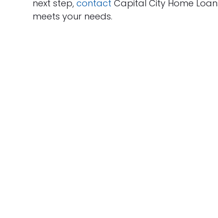
next step,
contact
Capital City Home Loan
meets your needs.