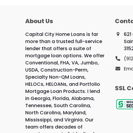
About Us
Conta
Capital City Home Loans is far
621
more than a trusted full-service
Sai
lender that offers a suite of
315
mortgage loan options. We offer
(91
Conventional, FHA, VA, Jumbo,
Ema
USDA, Construction-Perm,
Specialty Non-QM Loans,
HELOCs, HELOANs, and Portfolio
SSL C
Mortgage Loan Products. I lend
in Georgia, Florida, Alabama,
Tennessee, South Carolina,
North Carolina, Maryland,
Mississippi, and Virginia. Our
team offers decades of