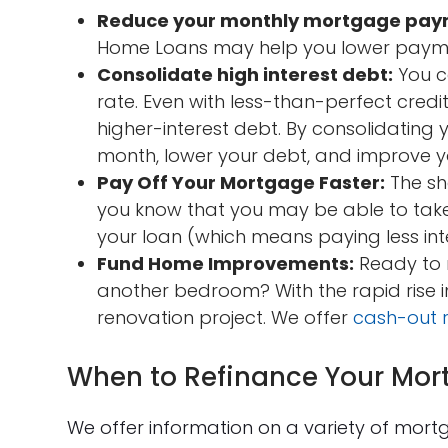
Reduce your monthly mortgage pay
Home Loans may help you lower payme
Consolidate high interest debt:
You co
rate. Even with less-than-perfect cred
higher-interest debt. By consolidatin
month, lower your debt, and improve yo
Pay Off Your Mortgage Faster:
The sh
you know that you may be able to take
your loan (which means paying less int
Fund Home Improvements:
Ready to 
another bedroom? With the rapid rise 
renovation project. We offer
cash-out 
When to Refinance Your Mor
We offer information on a variety of mort