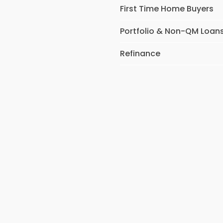
First Time Home Buyers
Portfolio & Non-QM Loan
Refinance