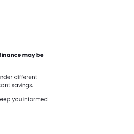
efinance may be
nder different
ant savings.
 keep you informed