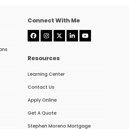
Connect With Me
Facebook
Instagram
Twitter
LinkedIn
YouTube
(deprecated)
ans
Resources
Learning Center
Contact Us
Apply Online
Get A Quote
Stephen Moreno Mortgage