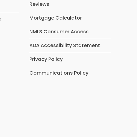
Reviews
Mortgage Calculator
s
NMLS Consumer Access
ADA Accessibility Statement
Privacy Policy
Communications Policy