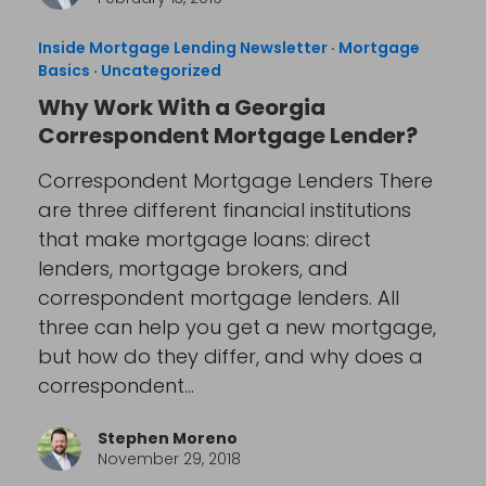
Inside Mortgage Lending Newsletter
·
Mortgage
Basics
·
Uncategorized
Why Work With a Georgia
Correspondent Mortgage Lender?
Correspondent Mortgage Lenders There
are three different financial institutions
that make mortgage loans: direct
lenders, mortgage brokers, and
correspondent mortgage lenders. All
three can help you get a new mortgage,
but how do they differ, and why does a
correspondent…
Stephen Moreno
November 29, 2018