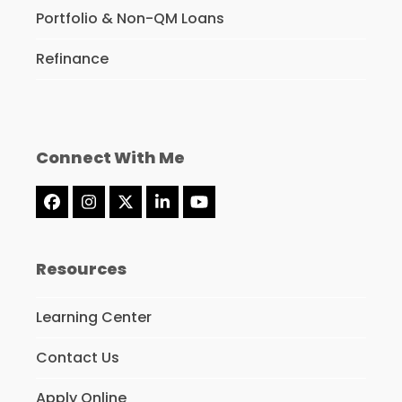
Portfolio & Non-QM Loans
Refinance
Connect With Me
Facebook
Instagram
Twitter
LinkedIn
YouTube
(deprecated)
Resources
Learning Center
Contact Us
Apply Online