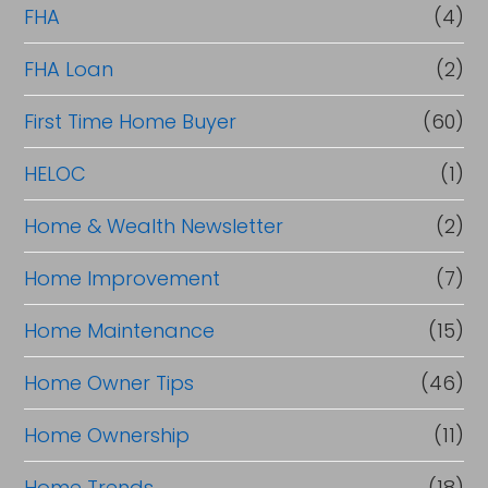
FHA
(4)
FHA Loan
(2)
First Time Home Buyer
(60)
HELOC
(1)
Home & Wealth Newsletter
(2)
Home Improvement
(7)
Home Maintenance
(15)
Home Owner Tips
(46)
Home Ownership
(11)
Home Trends
(18)