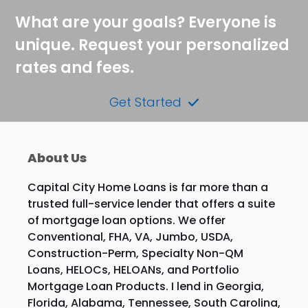
What are your goals? Everyone is
unique. Request your personalized
rates and fees.
Get Started
About Us
Capital City Home Loans is far more than a
trusted full-service lender that offers a suite
of mortgage loan options. We offer
Conventional, FHA, VA, Jumbo, USDA,
Construction-Perm, Specialty Non-QM
Loans, HELOCs, HELOANs, and Portfolio
Mortgage Loan Products. I lend in Georgia,
Florida, Alabama, Tennessee, South Carolina,