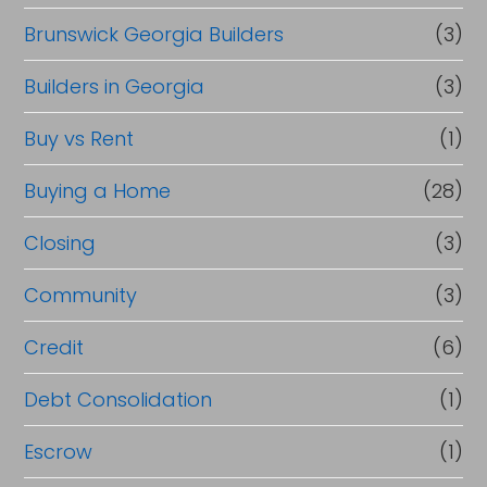
Brunswick Georgia Builders
(3)
Builders in Georgia
(3)
Buy vs Rent
(1)
Buying a Home
(28)
Closing
(3)
Community
(3)
Credit
(6)
Debt Consolidation
(1)
Escrow
(1)