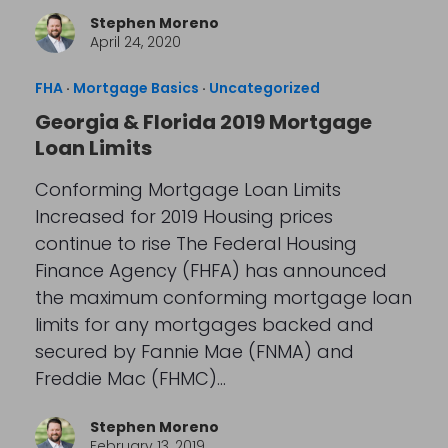
Stephen Moreno
April 24, 2020
FHA
·
Mortgage Basics
·
Uncategorized
Georgia & Florida 2019 Mortgage
Loan Limits
Conforming Mortgage Loan Limits
Increased for 2019 Housing prices
continue to rise The Federal Housing
Finance Agency (FHFA) has announced
the maximum conforming mortgage loan
limits for any mortgages backed and
secured by Fannie Mae (FNMA) and
Freddie Mac (FHMC)…
Stephen Moreno
February 13, 2019