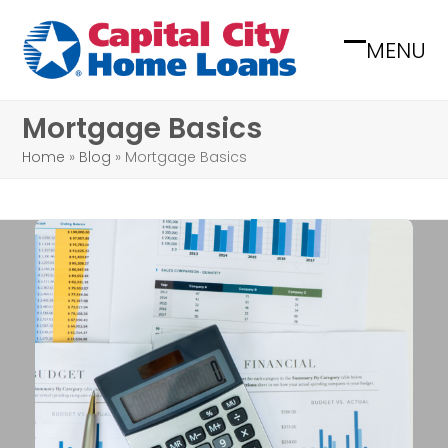
Skip
to
MENU
Open
Close
content
mobile
mobile
Mortgage Basics
menu
menu
Home
»
Blog
»
Mortgage Basics