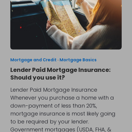
Mortgage and Credit
·
Mortgage Basics
Lender Paid Mortgage Insurance:
Should you use it?
Lender Paid Mortgage Insurance
Whenever you purchase a home with a
down-payment of less than 20%,
mortgage insurance is most likely going
to be required by your lender.
Government mortgages (USDA, FHA, &