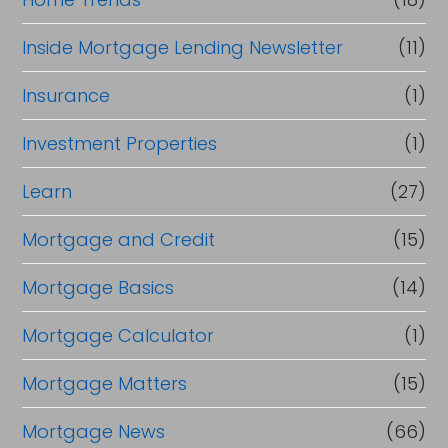
Inside Mortgage Lending Newsletter
(11)
Insurance
(1)
Investment Properties
(1)
Learn
(27)
Mortgage and Credit
(15)
Mortgage Basics
(14)
Mortgage Calculator
(1)
Mortgage Matters
(15)
Mortgage News
(66)