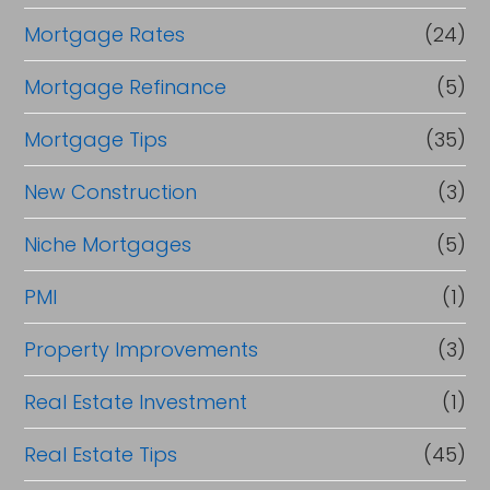
Mortgage Rates
(24)
Mortgage Refinance
(5)
Mortgage Tips
(35)
New Construction
(3)
Niche Mortgages
(5)
PMI
(1)
Property Improvements
(3)
Real Estate Investment
(1)
Real Estate Tips
(45)