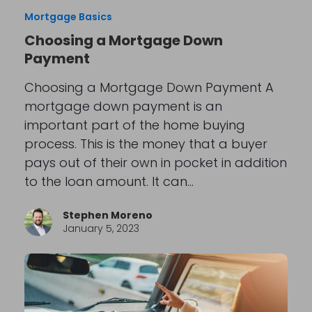
Mortgage Basics
Choosing a Mortgage Down
Payment
Choosing a Mortgage Down Payment A
mortgage down payment is an
important part of the home buying
process. This is the money that a buyer
pays out of their own in pocket in addition
to the loan amount. It can…
Stephen Moreno
January 5, 2023