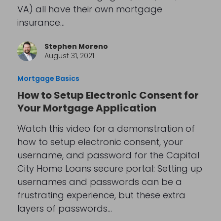
VA) all have their own mortgage
insurance…
Stephen Moreno
August 31, 2021
Mortgage Basics
How to Setup Electronic Consent for
Your Mortgage Application
Watch this video for a demonstration of
how to setup electronic consent, your
username, and password for the Capital
City Home Loans secure portal: Setting up
usernames and passwords can be a
frustrating experience, but these extra
layers of passwords…