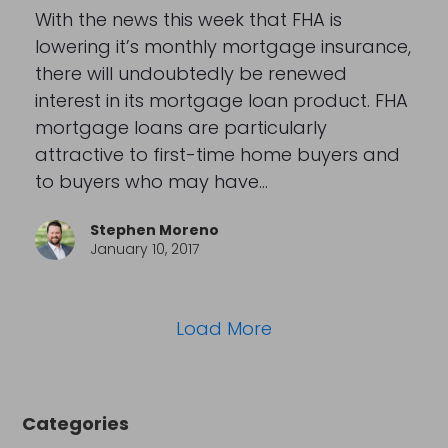
With the news this week that FHA is
lowering it’s monthly mortgage insurance,
there will undoubtedly be renewed
interest in its mortgage loan product. FHA
mortgage loans are particularly
attractive to first-time home buyers and
to buyers who may have…
Stephen Moreno
January 10, 2017
Load More
Categories