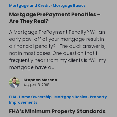
Mortgage and Credit
·
Mortgage Basics
Mortgage PrePayment Penalties –
Are They Real?
A Mortgage PrePayment Penalty? Will an
early pay-off of your mortgage result in
a financial penalty? The quick answer is,
not in most cases. One question that I
frequently hear from my clients is “Will my
mortgage have a…
Stephen Moreno
August 8, 2018
FHA
·
Home Ownership
·
Mortgage Basics
·
Property
Improvements
FHA’s Minimum Property Standards