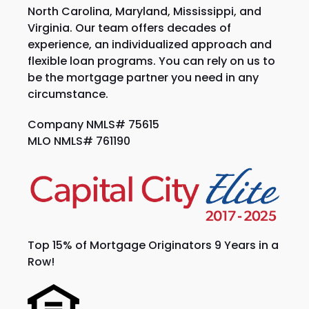
North Carolina, Maryland, Mississippi, and
Virginia. Our team offers decades of
experience, an individualized approach and
flexible loan programs. You can rely on us to
be the mortgage partner you need in any
circumstance.
Company NMLS# 75615
MLO NMLS# 761190
Top 15% of Mortgage Originators 9 Years in a
Row!