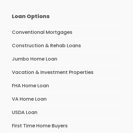
Loan Options
Conventional Mortgages
Construction & Rehab Loans
Jumbo Home Loan
Vacation & Investment Properties
FHA Home Loan
VA Home Loan
USDA Loan
First Time Home Buyers