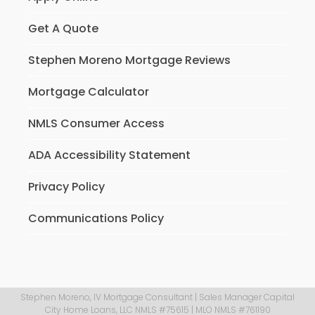
Get A Quote
Stephen Moreno Mortgage Reviews
Mortgage Calculator
NMLS Consumer Access
ADA Accessibility Statement
Privacy Policy
Communications Policy
Stephen Moreno, IV Mortgage Consultant | Sales Manager Capital
City Home Loans, LLC NMLS #75615 | MLO NMLS #761190