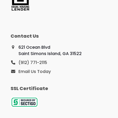
Contact Us
621 Ocean Blvd
Saint Simons Island, GA 31522
(912) 771-2115
Email Us Today
SSL Certificate