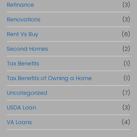
Refinance
(3)
Renovations
(3)
Rent Vs Buy
(6)
Second Homes
(2)
Tax Benefits
(1)
Tax Benefits of Owning a Home
(1)
Uncategorized
(7)
USDA Loan
(3)
VA Loans
(4)