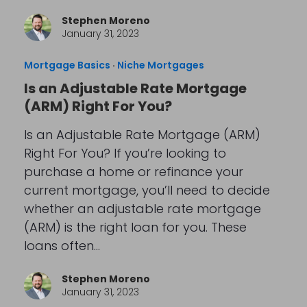
Stephen Moreno
January 31, 2023
Mortgage Basics
·
Niche Mortgages
Is an Adjustable Rate Mortgage
(ARM) Right For You?
Is an Adjustable Rate Mortgage (ARM)
Right For You? If you’re looking to
purchase a home or refinance your
current mortgage, you’ll need to decide
whether an adjustable rate mortgage
(ARM) is the right loan for you. These
loans often…
Stephen Moreno
January 31, 2023