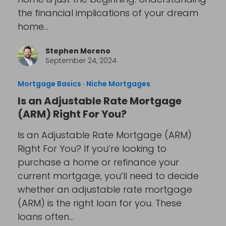
the financial implications of your dream
home…
Stephen Moreno
September 24, 2024
Mortgage Basics
·
Niche Mortgages
Is an Adjustable Rate Mortgage
(ARM) Right For You?
Is an Adjustable Rate Mortgage (ARM)
Right For You? If you’re looking to
purchase a home or refinance your
current mortgage, you’ll need to decide
whether an adjustable rate mortgage
(ARM) is the right loan for you. These
loans often…