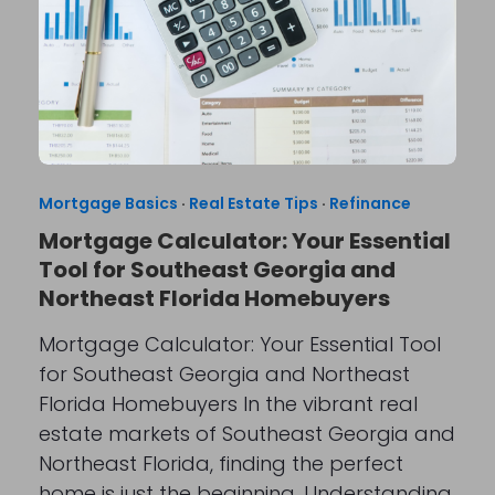
Mortgage Basics
·
Real Estate Tips
·
Refinance
Mortgage Calculator: Your Essential
Tool for Southeast Georgia and
Northeast Florida Homebuyers
Mortgage Calculator: Your Essential Tool
for Southeast Georgia and Northeast
Florida Homebuyers In the vibrant real
estate markets of Southeast Georgia and
Northeast Florida, finding the perfect
home is just the beginning. Understanding