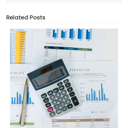
Related Posts