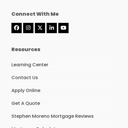
Connect With Me
Facebook
Instagram
Twitter
LinkedIn
YouTube
(deprecated)
Resources
Learning Center
Contact Us
Apply Online
Get A Quote
Stephen Moreno Mortgage Reviews