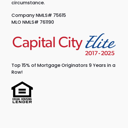
circumstance.
Company NMLS# 75615
MLO NMLS# 761190
Top 15% of Mortgage Originators 9 Years in a
Row!