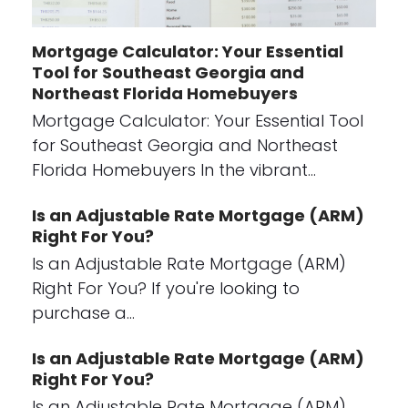
Mortgage Calculator: Your Essential
Tool for Southeast Georgia and
Northeast Florida Homebuyers
Mortgage Calculator: Your Essential Tool
for Southeast Georgia and Northeast
Florida Homebuyers In the vibrant…
Is an Adjustable Rate Mortgage (ARM)
Right For You?
Is an Adjustable Rate Mortgage (ARM)
Right For You? If you're looking to
purchase a…
Is an Adjustable Rate Mortgage (ARM)
Right For You?
Is an Adjustable Rate Mortgage (ARM)