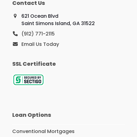
Contact Us
621 Ocean Blvd
Saint Simons Island, GA 31522
(912) 771-2115
Email Us Today
SSL Certificate
Loan Options
Conventional Mortgages