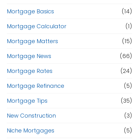
Mortgage Basics
(14)
Mortgage Calculator
(1)
Mortgage Matters
(15)
Mortgage News
(66)
Mortgage Rates
(24)
Mortgage Refinance
(5)
Mortgage Tips
(35)
New Construction
(3)
Niche Mortgages
(5)