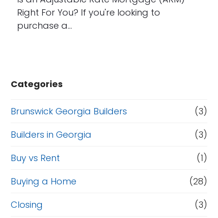
Right For You? If you're looking to
purchase a…
Categories
Brunswick Georgia Builders
(3)
Builders in Georgia
(3)
Buy vs Rent
(1)
Buying a Home
(28)
Closing
(3)