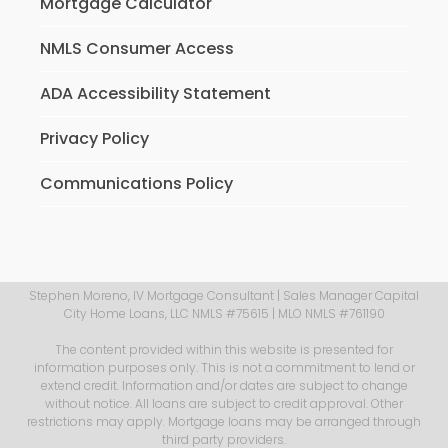
Mortgage Calculator
NMLS Consumer Access
ADA Accessibility Statement
Privacy Policy
Communications Policy
Stephen Moreno, IV Mortgage Consultant | Sales Manager Capital
City Home Loans, LLC NMLS #75615 | MLO NMLS #761190
The content provided within this website is presented for
information purposes only. This is not a commitment to lend or
extend credit. Information and/or dates are subject to change
without notice. All loans are subject to credit approval. Other
restrictions may apply. Mortgage loans may be arranged through
third party providers.