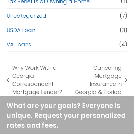
Tax Benefits of Owning a Home
(1)
Uncategorized
(7)
USDA Loan
(3)
VA Loans
(4)
Why Work With a
Cancelling
Georgia
Mortgage
previous
next
Correspondent
Insurance in
post:
post:
Mortgage Lender?
Georgia & Florida
What are your goals? Everyone is
unique. Request your personalized
rates and fees.