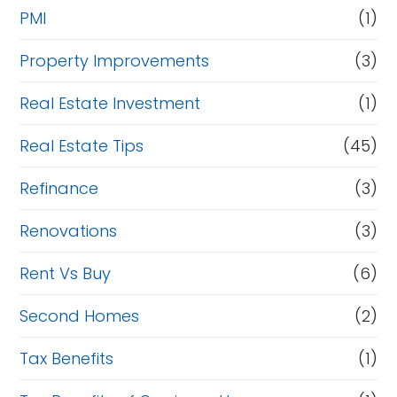
PMI
(1)
Property Improvements
(3)
Real Estate Investment
(1)
Real Estate Tips
(45)
Refinance
(3)
Renovations
(3)
Rent Vs Buy
(6)
Second Homes
(2)
Tax Benefits
(1)