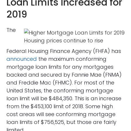
Loan Limits Increased for
2019
The
Housing prices continue to rise
Federal Housing Finance Agency (FHFA) has
announced
the maximum conforming
mortgage loan limits for any mortgages
backed and secured by Fannie Mae (FNMA)
and Freddie Mac (FHMC). For most of the
United States, the conforming mortgage
loan limit will be $484,350. This is an increase
from the $453,100 limit of 2018. Some high
cost areas will see conforming mortgage
loan limits of $756,525, but those are fairly
limited.