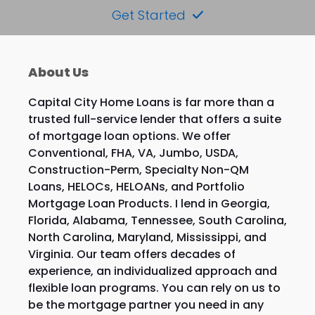
Get Started
About Us
Capital City Home Loans is far more than a
trusted full-service lender that offers a suite
of mortgage loan options. We offer
Conventional, FHA, VA, Jumbo, USDA,
Construction-Perm, Specialty Non-QM
Loans, HELOCs, HELOANs, and Portfolio
Mortgage Loan Products. I lend in Georgia,
Florida, Alabama, Tennessee, South Carolina,
North Carolina, Maryland, Mississippi, and
Virginia. Our team offers decades of
experience, an individualized approach and
flexible loan programs. You can rely on us to
be the mortgage partner you need in any