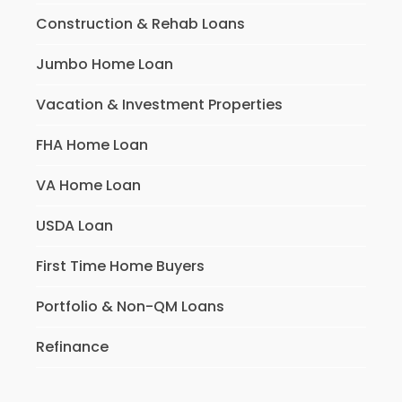
Construction & Rehab Loans
Jumbo Home Loan
Vacation & Investment Properties
FHA Home Loan
VA Home Loan
USDA Loan
First Time Home Buyers
Portfolio & Non-QM Loans
Refinance