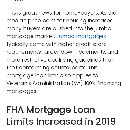
This is great news for home-buyers. As the
median price point for housing increases,
many buyers are pushed into the jumbo
mortgage market.
Jumbo mortgages
typically come with higher credit score
requirements, larger down-payments, and
more restrictive qualifying guidelines than
their conforming counterparts. This
mortgage loan limit also applies to
Veteran’s Administration (VA) 100% financing
mortgages.
FHA Mortgage Loan
Limits Increased in 2019