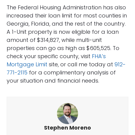
The Federal Housing Administration has also
increased their loan limit for most counties in
Georgia, Florida, and the rest of the country.
A 1-Unit property is now eligible for a loan
amount of $314,827, while multi-unit
properties can go as high as $605,525. To
check your specific county, visit
FHA’s
Mortgage Limit
site, or call me today at
912-
771-2115
for a complimentary analysis of
your situation and financial needs.
Stephen Moreno