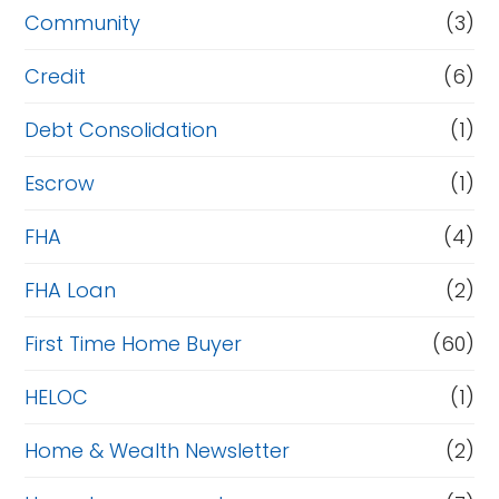
Community
(3)
Credit
(6)
Debt Consolidation
(1)
Escrow
(1)
FHA
(4)
FHA Loan
(2)
First Time Home Buyer
(60)
HELOC
(1)
Home & Wealth Newsletter
(2)