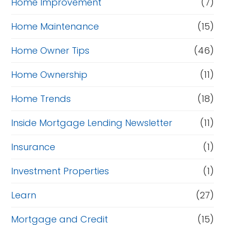
Home Improvement
(7)
Home Maintenance
(15)
Home Owner Tips
(46)
Home Ownership
(11)
Home Trends
(18)
Inside Mortgage Lending Newsletter
(11)
Insurance
(1)
Investment Properties
(1)
Learn
(27)
Mortgage and Credit
(15)