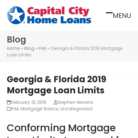
Skip
to
MENU
Open
Close
content
mobile
mobile
Blog
menu
menu
Home
»
Blog
»
FHA
»
Georgia & Florida 2019 Mortgage
Loan Limits
Georgia & Florida 2019
Mortgage Loan Limits
February 13, 2019
Stephen Moreno
FHA
,
Mortgage Basics
,
Uncategorized
Conforming Mortgage