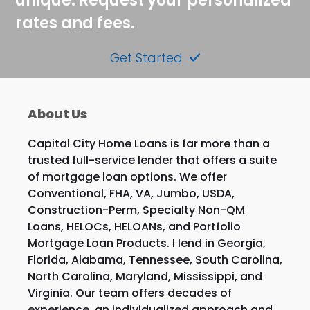
unique. Request your personalized
rates and fees.
Get Started
About Us
Capital City Home Loans is far more than a
trusted full-service lender that offers a suite
of mortgage loan options. We offer
Conventional, FHA, VA, Jumbo, USDA,
Construction-Perm, Specialty Non-QM
Loans, HELOCs, HELOANs, and Portfolio
Mortgage Loan Products. I lend in Georgia,
Florida, Alabama, Tennessee, South Carolina,
North Carolina, Maryland, Mississippi, and
Virginia. Our team offers decades of
experience, an individualized approach and