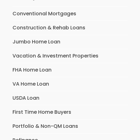
Conventional Mortgages
Construction & Rehab Loans
Jumbo Home Loan
Vacation & Investment Properties
FHA Home Loan
VA Home Loan
USDA Loan
First Time Home Buyers
Portfolio & Non-QM Loans