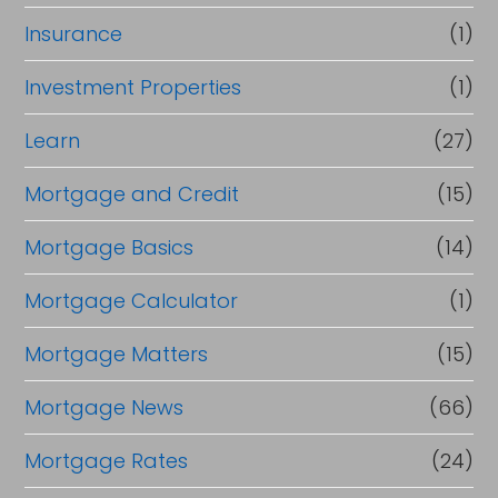
Insurance
(1)
Investment Properties
(1)
Learn
(27)
Mortgage and Credit
(15)
Mortgage Basics
(14)
Mortgage Calculator
(1)
Mortgage Matters
(15)
Mortgage News
(66)
Mortgage Rates
(24)