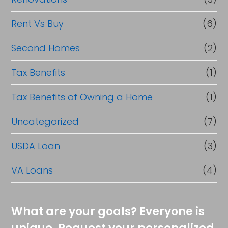
Rent Vs Buy
(6)
Second Homes
(2)
Tax Benefits
(1)
Tax Benefits of Owning a Home
(1)
Uncategorized
(7)
USDA Loan
(3)
VA Loans
(4)
What are your goals? Everyone is