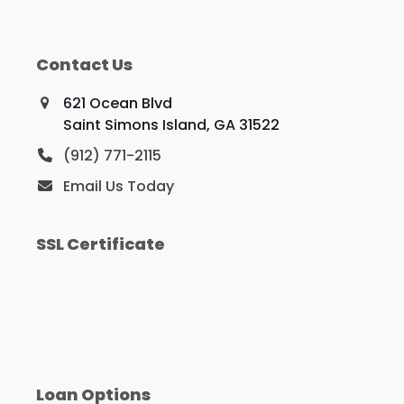
Contact Us
621 Ocean Blvd
Saint Simons Island, GA 31522
(912) 771-2115
Email Us Today
SSL Certificate
Loan Options