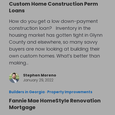
Custom Home Construction Perm
Loans
How do you get a low down-payment
construction loan? Inventory in the
housing market has gotten tight in Glynn
County and elsewhere, so many savvy
buyers are now looking at building their
own custom homes. What’s better than
making…
Stephen Moreno
January 29, 2022
Builders in Georgia
·
Property Improvements
Fannie Mae HomeStyle Renovation
Mortgage