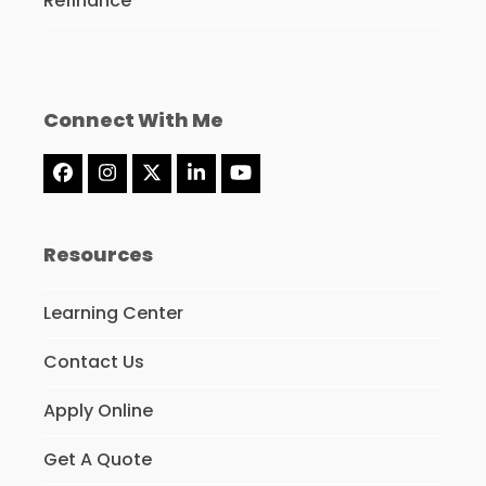
Refinance
Connect With Me
Facebook
Instagram
Twitter
LinkedIn
YouTube
(deprecated)
Resources
Learning Center
Contact Us
Apply Online
Get A Quote