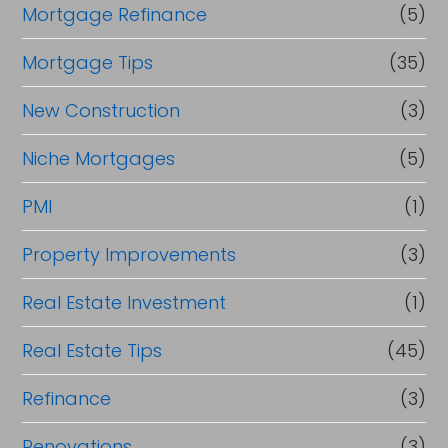
Mortgage Refinance
(5)
Mortgage Tips
(35)
New Construction
(3)
Niche Mortgages
(5)
PMI
(1)
Property Improvements
(3)
Real Estate Investment
(1)
Real Estate Tips
(45)
Refinance
(3)
Renovations
(3)