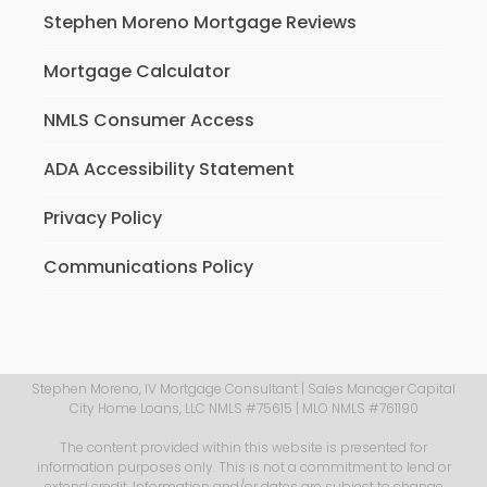
Stephen Moreno Mortgage Reviews
Mortgage Calculator
NMLS Consumer Access
ADA Accessibility Statement
Privacy Policy
Communications Policy
Stephen Moreno, IV Mortgage Consultant | Sales Manager Capital
City Home Loans, LLC NMLS #75615 | MLO NMLS #761190
The content provided within this website is presented for
information purposes only. This is not a commitment to lend or
extend credit. Information and/or dates are subject to change