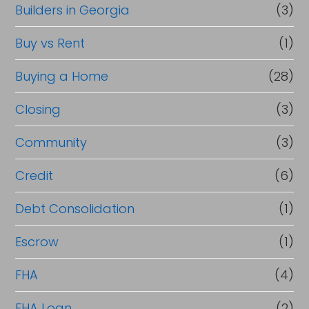
Builders in Georgia
(3)
Buy vs Rent
(1)
Buying a Home
(28)
Closing
(3)
Community
(3)
Credit
(6)
Debt Consolidation
(1)
Escrow
(1)
FHA
(4)
FHA Loan
(2)