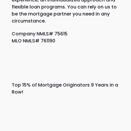
flexible loan programs. You can rely on us to
be the mortgage partner you need in any
circumstance.
Company NMLS# 75615
MLO NMLS# 761190
Top 15% of Mortgage Originators 9 Years in a
Row!