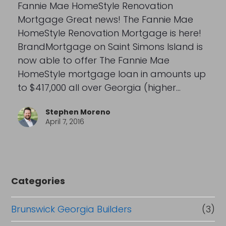
Fannie Mae HomeStyle Renovation
Mortgage Great news! The Fannie Mae
HomeStyle Renovation Mortgage is here!
BrandMortgage on Saint Simons Island is
now able to offer The Fannie Mae
HomeStyle mortgage loan in amounts up
to $417,000 all over Georgia (higher…
Stephen Moreno
April 7, 2016
Categories
Brunswick Georgia Builders
(3)