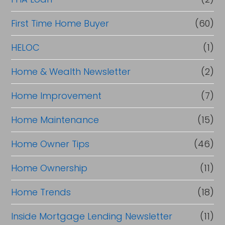
First Time Home Buyer
(60)
HELOC
(1)
Home & Wealth Newsletter
(2)
Home Improvement
(7)
Home Maintenance
(15)
Home Owner Tips
(46)
Home Ownership
(11)
Home Trends
(18)
Inside Mortgage Lending Newsletter
(11)