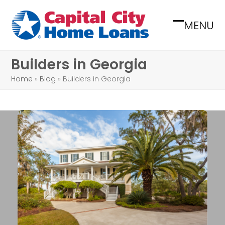
Skip
to
MENU
Open
Close
content
mobile
mobile
Builders in Georgia
menu
menu
Home
»
Blog
»
Builders in Georgia