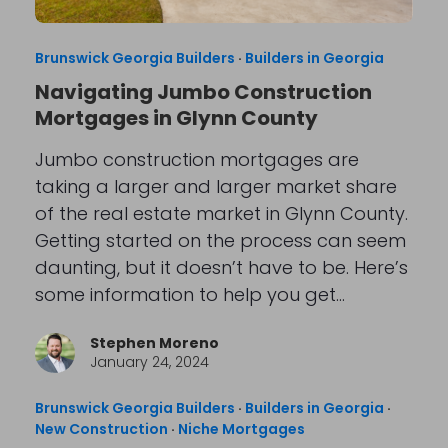
Brunswick Georgia Builders
·
Builders in Georgia
Navigating Jumbo Construction
Mortgages in Glynn County
Jumbo construction mortgages are
taking a larger and larger market share
of the real estate market in Glynn County.
Getting started on the process can seem
daunting, but it doesn’t have to be. Here’s
some information to help you get…
Stephen Moreno
January 24, 2024
Brunswick Georgia Builders
·
Builders in Georgia
·
New Construction
·
Niche Mortgages