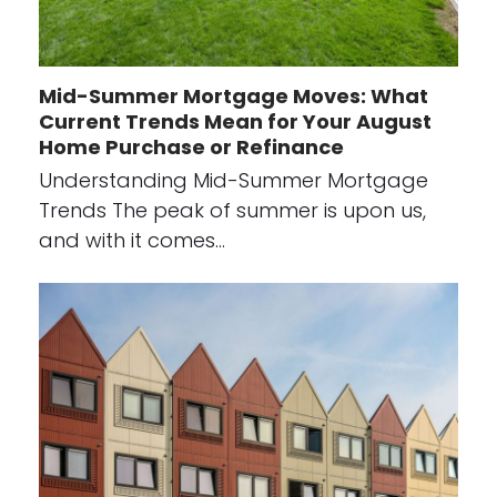
Mid-Summer Mortgage Moves: What
Current Trends Mean for Your August
Home Purchase or Refinance
Understanding Mid-Summer Mortgage
Trends The peak of summer is upon us,
and with it comes…