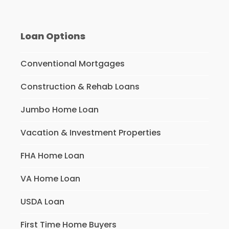
Loan Options
Conventional Mortgages
Construction & Rehab Loans
Jumbo Home Loan
Vacation & Investment Properties
FHA Home Loan
VA Home Loan
USDA Loan
First Time Home Buyers