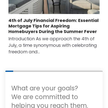
4th of July Financial Freedom: Essential
Mortgage Tips for Aspiring
Homebuyers During the Summer Fever
Introduction As we approach the 4th of
July, a time synonymous with celebrating
freedom and…
What are your goals?
We are committed to
helping you reach them.