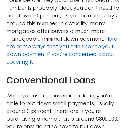
house before they purchase it. Although this
number is probably ideal, you don’t need to
put down 20 percent, as you can find ways
around this number. In actuality, many
mortgages offer buyers a much more
manageable minimal down payment.
Here
are some ways that you can finance your
down payment if you’re concerned about
covering it:
Conventional Loans
When you use a conventional loan, you’re
able to put down small payments, usually
around 3 percent. Therefore, if you’re
purchasing a home that is around $300,000,
you’re only going to have to put down