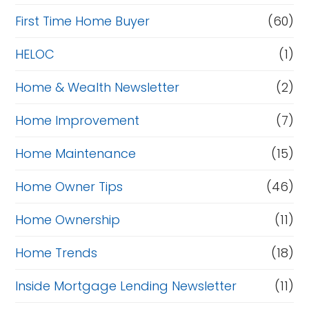
First Time Home Buyer
(60)
HELOC
(1)
Home & Wealth Newsletter
(2)
Home Improvement
(7)
Home Maintenance
(15)
Home Owner Tips
(46)
Home Ownership
(11)
Home Trends
(18)
Inside Mortgage Lending Newsletter
(11)