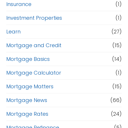
Insurance
(1)
Investment Properties
(1)
Learn
(27)
Mortgage and Credit
(15)
Mortgage Basics
(14)
Mortgage Calculator
(1)
Mortgage Matters
(15)
Mortgage News
(66)
Mortgage Rates
(24)
Mortgage Refinance
(5)