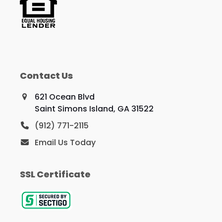
Contact Us
621 Ocean Blvd
Saint Simons Island, GA 31522
(912) 771-2115
Email Us Today
SSL Certificate