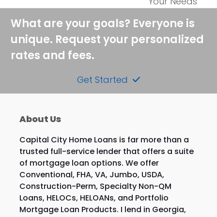
post:
Your Needs
post:
What are your goals? Everyone is
unique. Request your personalized
rates and fees.
Get Started
About Us
Capital City Home Loans is far more than a
trusted full-service lender that offers a suite
of mortgage loan options. We offer
Conventional, FHA, VA, Jumbo, USDA,
Construction-Perm, Specialty Non-QM
Loans, HELOCs, HELOANs, and Portfolio
Mortgage Loan Products. I lend in Georgia,