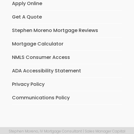
Apply Online
Get A Quote
Stephen Moreno Mortgage Reviews
Mortgage Calculator
NMLS Consumer Access
ADA Accessibility Statement
Privacy Policy
Communications Policy
Stephen Moreno, IV Mortgage Consultant | Sales Manager Capital