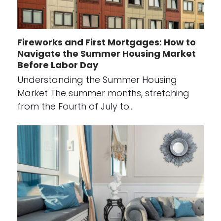
Fireworks and First Mortgages: How to
Navigate the Summer Housing Market
Before Labor Day
Understanding the Summer Housing
Market The summer months, stretching
from the Fourth of July to…