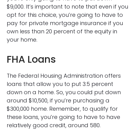
$9,000. It’s important to note that even if you
opt for this choice, you’re going to have to
pay for private mortgage insurance if you
own less than 20 percent of the equity in
your home.
FHA Loans
The Federal Housing Administration offers
loans that allow you to put 3.5 percent
down on a home. So, you could put down
around $10,500, if you’re purchasing a
$300,000 home. Remember, to qualify for
these loans, you’re going to have to have
relatively good credit, around 580.