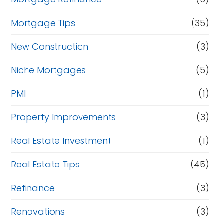
Mortgage Tips
(35)
New Construction
(3)
Niche Mortgages
(5)
PMI
(1)
Property Improvements
(3)
Real Estate Investment
(1)
Real Estate Tips
(45)
Refinance
(3)
Renovations
(3)