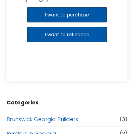
Purchase or Refinance
I want to purchase
I want to refinance
Categories
Brunswick Georgia Builders
(3)
Builders in Georgia
(3)