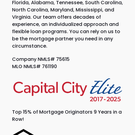
Florida, Alabama, Tennessee, South Carolina,
North Carolina, Maryland, Mississippi, and
Virginia. Our team offers decades of
experience, an individualized approach and
flexible loan programs. You can rely on us to
be the mortgage partner you need in any
circumstance.
Company NMLS# 75615
MLO NMLS# 761190
Top 15% of Mortgage Originators 9 Years in a
Row!