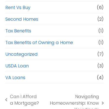
Rent Vs Buy
(6)
Second Homes
(2)
Tax Benefits
(1)
Tax Benefits of Owning a Home
(1)
Uncategorized
(7)
USDA Loan
(3)
VA Loans
(4)
Can I Afford
Navigating
previous
a Mortgage?
Homeownership: Know
next