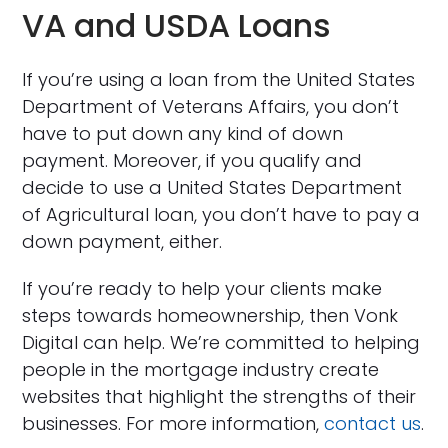
VA and USDA Loans
If you’re using a loan from the United States
Department of Veterans Affairs, you don’t
have to put down any kind of down
payment. Moreover, if you qualify and
decide to use a United States Department
of Agricultural loan, you don’t have to pay a
down payment, either.
If you’re ready to help your clients make
steps towards homeownership, then Vonk
Digital can help. We’re committed to helping
people in the mortgage industry create
websites that highlight the strengths of their
businesses. For more information,
contact us
.