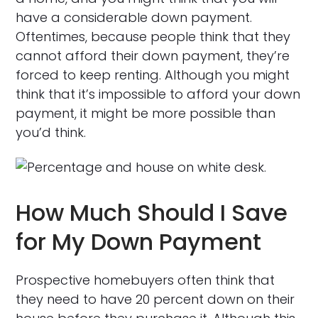
have a considerable down payment.
Oftentimes, because people think that they
cannot afford their down payment, they’re
forced to keep renting. Although you might
think that it’s impossible to afford your down
payment, it might be more possible than
you’d think.
How Much Should I Save
for My Down Payment
Prospective homebuyers often think that
they need to have 20 percent down on their