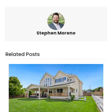
Stephen Moreno
Related Posts