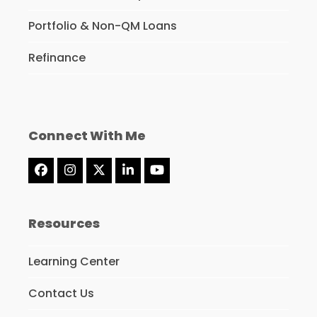
Portfolio & Non-QM Loans
Refinance
Connect With Me
Facebook
Instagram
Twitter
LinkedIn
YouTube
(deprecated)
Resources
Learning Center
Contact Us