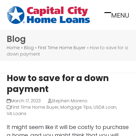
Skip
to
MENU
Open
Close
content
mobile
mobile
Blog
menu
menu
Home
»
Blog
»
First Time Home Buyer
»
How to save for a
down payment
How to save for a down
payment
March 17, 2023
Stephen Moreno
First Time Home Buyer
,
Mortgage Tips
,
USDA Loan
,
VA Loans
It might seem like it will be costly to purchase
a home, and you might think that you will