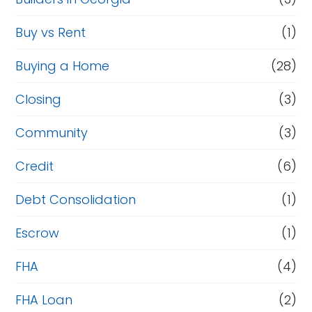
Buy vs Rent
(1)
Buying a Home
(28)
Closing
(3)
Community
(3)
Credit
(6)
Debt Consolidation
(1)
Escrow
(1)
FHA
(4)
FHA Loan
(2)