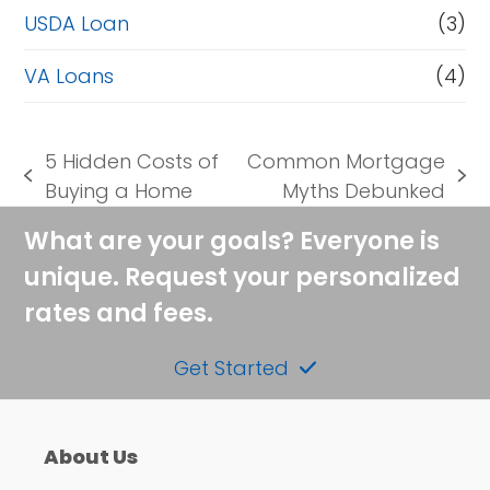
USDA Loan
(3)
VA Loans
(4)
5 Hidden Costs of
Common Mortgage
previous
next
Buying a Home
Myths Debunked
post:
post:
What are your goals? Everyone is
unique. Request your personalized
rates and fees.
Get Started
About Us