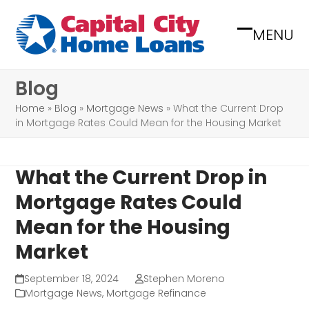
Skip
to
MENU
Open
Close
content
mobile
mobile
Blog
menu
menu
Home
»
Blog
»
Mortgage News
»
What the Current Drop
in Mortgage Rates Could Mean for the Housing Market
What the Current Drop in
Mortgage Rates Could
Mean for the Housing
Market
September 18, 2024
Stephen Moreno
Mortgage News
,
Mortgage Refinance