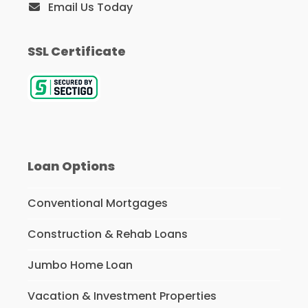
Email Us Today
SSL Certificate
Loan Options
Conventional Mortgages
Construction & Rehab Loans
Jumbo Home Loan
Vacation & Investment Properties