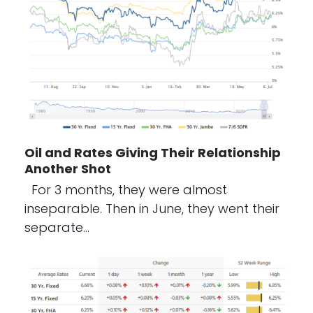
Oil and Rates Giving Their Relationship
Another Shot
For 3 months, they were almost
inseparable. Then in June, they went their
separate…