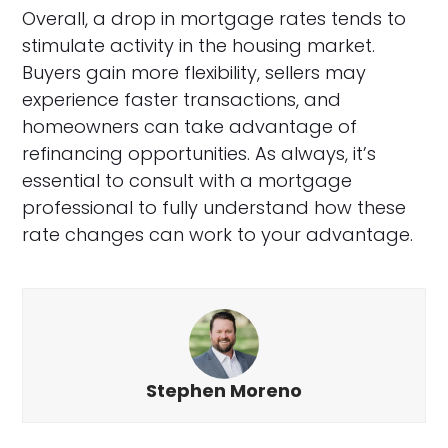
Overall, a drop in mortgage rates tends to
stimulate activity in the housing market.
Buyers gain more flexibility, sellers may
experience faster transactions, and
homeowners can take advantage of
refinancing opportunities. As always, it’s
essential to consult with a mortgage
professional to fully understand how these
rate changes can work to your advantage.
Stephen Moreno