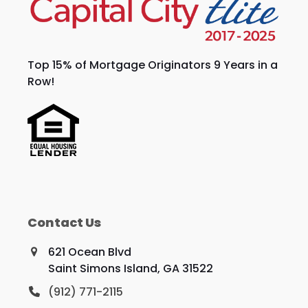
Top 15% of Mortgage Originators 9 Years in a
Row!
Contact Us
621 Ocean Blvd
Saint Simons Island, GA 31522
(912) 771-2115