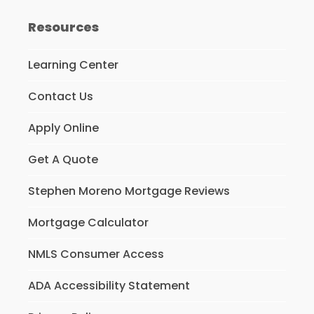
Resources
Learning Center
Contact Us
Apply Online
Get A Quote
Stephen Moreno Mortgage Reviews
Mortgage Calculator
NMLS Consumer Access
ADA Accessibility Statement