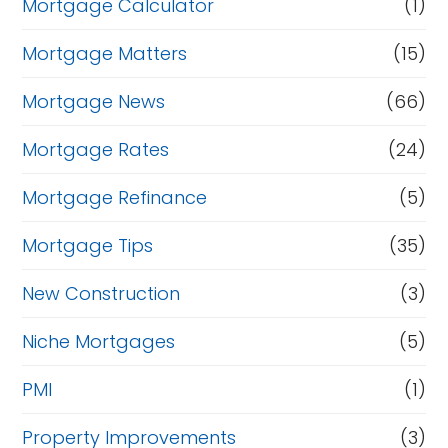
Mortgage Calculator
(1)
Mortgage Matters
(15)
Mortgage News
(66)
Mortgage Rates
(24)
Mortgage Refinance
(5)
Mortgage Tips
(35)
New Construction
(3)
Niche Mortgages
(5)
PMI
(1)
Property Improvements
(3)