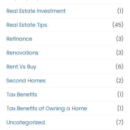
Real Estate Investment
(1)
Real Estate Tips
(45)
Refinance
(3)
Renovations
(3)
Rent Vs Buy
(6)
Second Homes
(2)
Tax Benefits
(1)
Tax Benefits of Owning a Home
(1)
Uncategorized
(7)