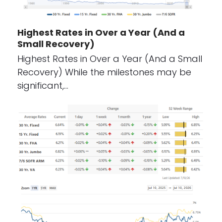
Highest Rates in Over a Year (And a
Small Recovery)
Highest Rates in Over a Year (And a Small
Recovery) While the milestones may be
significant,…