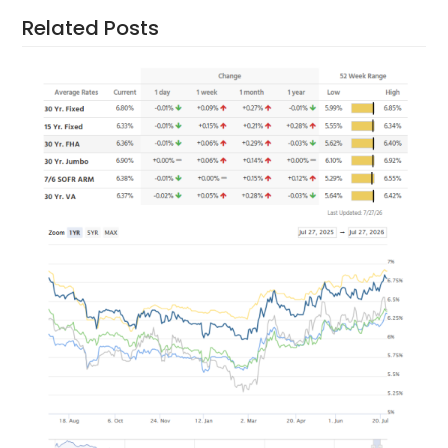
Related Posts