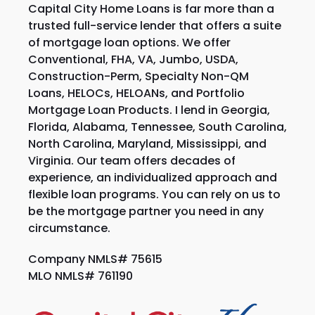
Capital City Home Loans is far more than a
trusted full-service lender that offers a suite
of mortgage loan options. We offer
Conventional, FHA, VA, Jumbo, USDA,
Construction-Perm, Specialty Non-QM
Loans, HELOCs, HELOANs, and Portfolio
Mortgage Loan Products. I lend in Georgia,
Florida, Alabama, Tennessee, South Carolina,
North Carolina, Maryland, Mississippi, and
Virginia. Our team offers decades of
experience, an individualized approach and
flexible loan programs. You can rely on us to
be the mortgage partner you need in any
circumstance.
Company NMLS# 75615
MLO NMLS# 761190