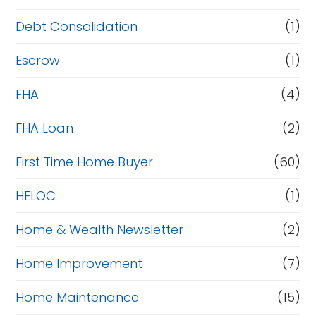
Debt Consolidation
(1)
Escrow
(1)
FHA
(4)
FHA Loan
(2)
First Time Home Buyer
(60)
HELOC
(1)
Home & Wealth Newsletter
(2)
Home Improvement
(7)
Home Maintenance
(15)