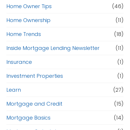
Home Owner Tips
(46)
Home Ownership
(11)
Home Trends
(18)
Inside Mortgage Lending Newsletter
(11)
Insurance
(1)
Investment Properties
(1)
Learn
(27)
Mortgage and Credit
(15)
Mortgage Basics
(14)