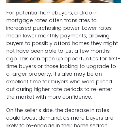
For potential homebuyers, a drop in
mortgage rates often translates to
increased purchasing power. Lower rates
mean lower monthly payments, allowing
buyers to possibly afford homes they might
not have been able to just a few months
ago. This can open up opportunities for first-
time buyers or those looking to upgrade to
a larger property. It’s also may be an
excellent time for buyers who were priced
out during higher rate periods to re-enter
the market with more confidence.
On the seller’s side, the decrease in rates
could boost demand, as more buyers are
likely to re-engage in their home search.