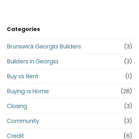
Categories
Brunswick Georgia Builders
(3)
Builders in Georgia
(3)
Buy vs Rent
(1)
Buying a Home
(28)
Closing
(3)
Community
(3)
Credit
(6)