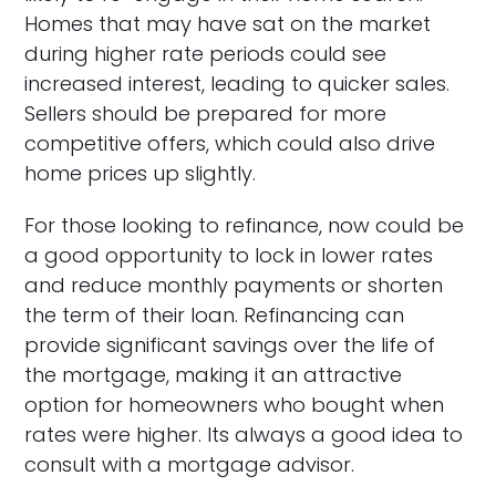
Homes that may have sat on the market
during higher rate periods could see
increased interest, leading to quicker sales.
Sellers should be prepared for more
competitive offers, which could also drive
home prices up slightly.
For those looking to refinance, now could be
a good opportunity to lock in lower rates
and reduce monthly payments or shorten
the term of their loan. Refinancing can
provide significant savings over the life of
the mortgage, making it an attractive
option for homeowners who bought when
rates were higher. Its always a good idea to
consult with a mortgage advisor.