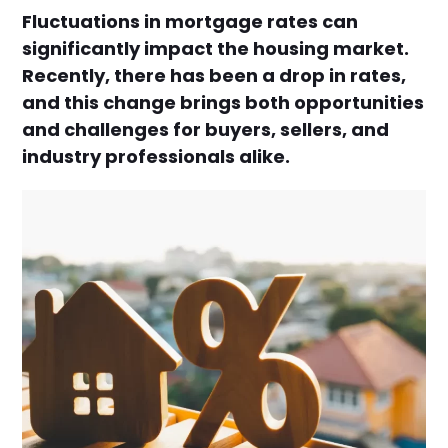
Fluctuations in mortgage rates can
significantly impact the housing market.
Recently, there has been a drop in rates,
and this change brings both opportunities
and challenges for buyers, sellers, and
industry professionals alike.