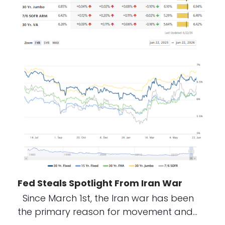
Fed Steals Spotlight From Iran War
Since March 1st, the Iran war has been
the primary reason for movement and…