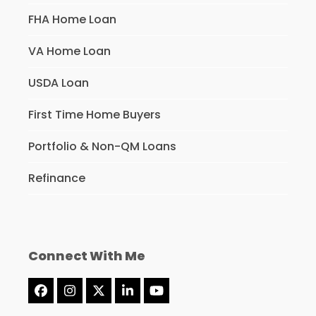
FHA Home Loan
VA Home Loan
USDA Loan
First Time Home Buyers
Portfolio & Non-QM Loans
Refinance
Connect With Me
Facebook
Instagram
Twitter
LinkedIn
YouTube
(deprecated)