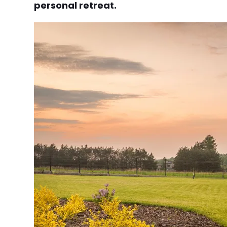
personal retreat.