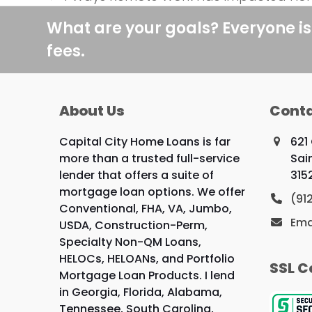
previous
post:
What are your goals? Everyone is
fees.
About Us
Conta
Capital City Home Loans is far
621
more than a trusted full-service
Sai
lender that offers a suite of
315
mortgage loan options. We offer
(91
Conventional, FHA, VA, Jumbo,
Ema
USDA, Construction-Perm,
Specialty Non-QM Loans,
HELOCs, HELOANs, and Portfolio
SSL C
Mortgage Loan Products. I lend
in Georgia, Florida, Alabama,
Tennessee, South Carolina,