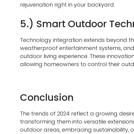
rejuvenation right in your backyard.
5.) Smart Outdoor Tech
Technology integration extends beyond the 
weatherproof entertainment systems, an
outdoor living experience. These innovatio
allowing homeowners to control their outd
Conclusion
The trends of 2024 reflect a growing desir
transforming them into versatile extension
outdoor areas, embracing sustainability, o