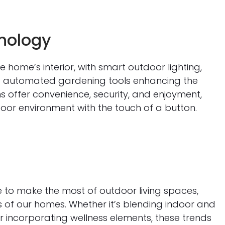
nology
home’s interior, with smart outdoor lighting,
d automated gardening tools enhancing the
ns offer convenience, security, and enjoyment,
oor environment with the touch of a button.
e to make the most of outdoor living spaces,
s of our homes. Whether it’s blending indoor and
r incorporating wellness elements, these trends