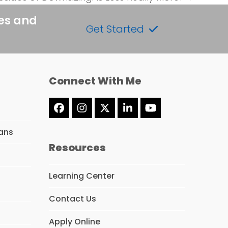
tes and
Get Started
Connect With Me
Facebook
Instagram
Twitter
LinkedIn
YouTube
(deprecated)
ans
Resources
Learning Center
Contact Us
Apply Online