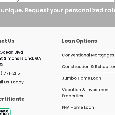
next
post:
 unique. Request your personalized ra
ct Us
Loan Options
 Ocean Blvd
Conventional Mortgages
nt Simons Island, GA
22
Construction & Rehab Lo
2) 771-2115
Jumbo Home Loan
il Us Today
Vacation & Investment
Properties
ertificate
FHA Home Loan