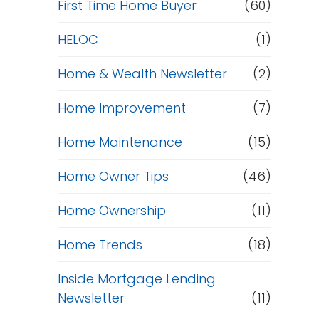
First Time Home Buyer
(60)
HELOC
(1)
Home & Wealth Newsletter
(2)
Home Improvement
(7)
Home Maintenance
(15)
Home Owner Tips
(46)
Home Ownership
(11)
Home Trends
(18)
Inside Mortgage Lending
Newsletter
(11)