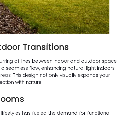
door Transitions
lurring of lines between indoor and outdoor space
e a seamless flow, enhancing natural light indoors
reas. This design not only visually expands your
ection with nature.
 Rooms
lifestyles has fueled the demand for functional