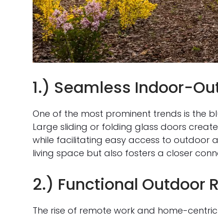
1.) Seamless Indoor-Out
One of the most prominent trends is the b
Large sliding or folding glass doors creat
while facilitating easy access to outdoor a
living space but also fosters a closer conn
2.) Functional Outdoor
The rise of remote work and home-centric 