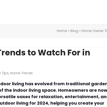
Home
»
Blog
»
Home Owner T
Trends to Watch For in
 Tips
,
Home Trends
door living has evolved from traditional garde
 of the indoor living space. Homeowners are no
ersatile oases for relaxation, entertainment, a
outdoor living for 2024, helping you create your