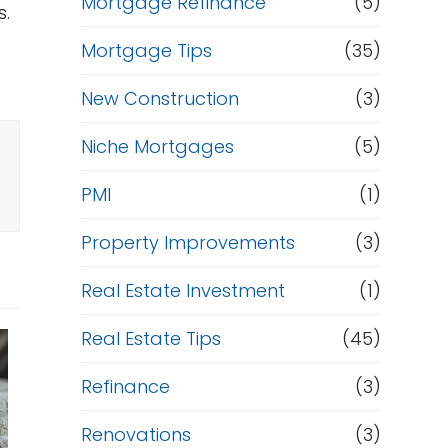
Mortgage Refinance
(5)
s.
Mortgage Tips
(35)
New Construction
(3)
Niche Mortgages
(5)
PMI
(1)
Property Improvements
(3)
Real Estate Investment
(1)
Real Estate Tips
(45)
Refinance
(3)
Renovations
(3)