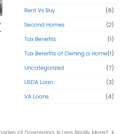
Rent Vs Buy
(6)
r
Second Homes
(2)
r
Tax Benefits
(1)
Tax Benefits of Owning a Home
(1)
Uncategorized
(7)
USDA Loan
(3)
VA Loans
(4)
sides of Downsizing: Is Less Really More?