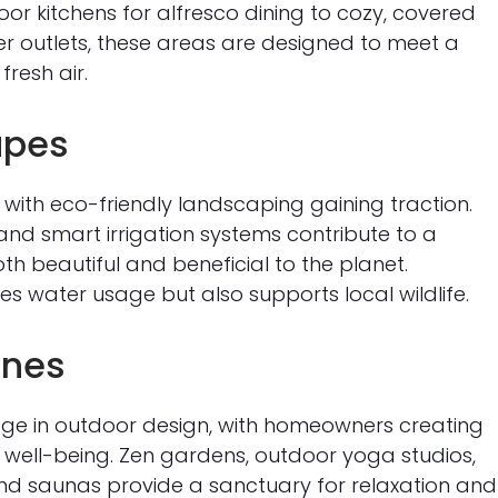
r kitchens for alfresco dining to cozy, covered
 outlets, these areas are designed to meet a
fresh air.
apes
, with eco-friendly landscaping gaining traction.
and smart irrigation systems contribute to a
h beautiful and beneficial to the planet.
es water usage but also supports local wildlife.
ones
age in outdoor design, with homeowners creating
well-being. Zen gardens, outdoor yoga studios,
and saunas provide a sanctuary for relaxation and