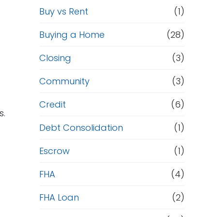
Buy vs Rent
(1)
Buying a Home
(28)
Closing
(3)
Community
(3)
Credit
(6)
s.
Debt Consolidation
(1)
Escrow
(1)
FHA
(4)
FHA Loan
(2)