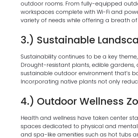
outdoor rooms. From fully-equipped outdoo
workspaces complete with Wi-Fi and power
variety of needs while offering a breath of 
3.) Sustainable Landsc
Sustainability continues to be a key theme
Drought-resistant plants, edible gardens, 
sustainable outdoor environment that’s bot
Incorporating native plants not only reduc
4.) Outdoor Wellness Z
Health and wellness have taken center st
spaces dedicated to physical and mental 
and spa-like amenities such as hot tubs 