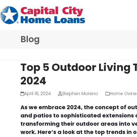
Skip
to
content
Blog
Top 5 Outdoor Living 
2024
April 16, 2024
Stephen Moreno
Home Owner
As we embrace 2024, the concept of out
and patios to sophisticated extensions
transforming their outdoor areas into v
work. Here’s a look at the top trends in 