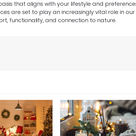
sis that aligns with your lifestyle and preference
ces are set to play an increasingly vital role in our
rt, functionality, and connection to nature.