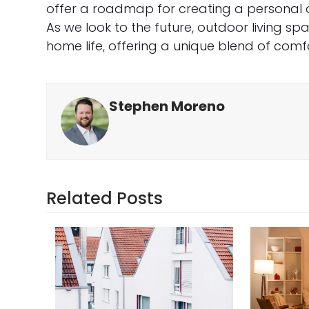
offer a roadmap for creating a personal oa
As we look to the future, outdoor living spa
home life, offering a unique blend of comfo
Stephen Moreno
Related Posts