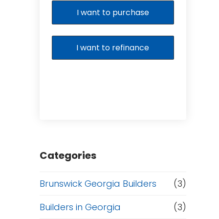
I want to purchase
I want to refinance
Categories
Brunswick Georgia Builders
(3)
Builders in Georgia
(3)