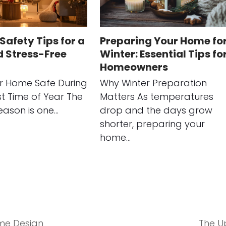
Safety Tips for a
Preparing Your Home fo
d Stress-Free
Winter: Essential Tips fo
Homeowners
r Home Safe During
Why Winter Preparation
st Time of Year The
Matters As temperatures
eason is one…
drop and the days grow
shorter, preparing your
home…
me Design
The Up