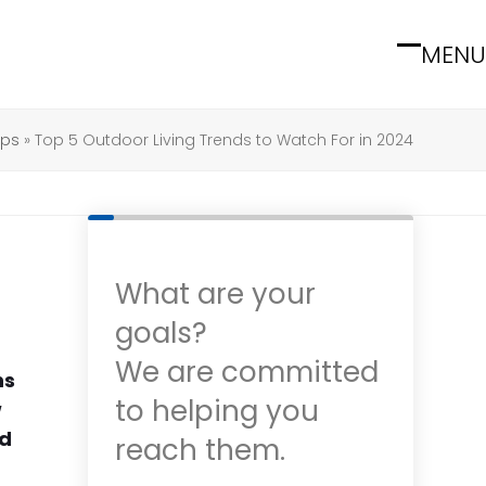
MENU
Open
Close
mobile
mobile
menu
menu
ips
»
Top 5 Outdoor Living Trends to Watch For in 2024
What are your
goals?
We are committed
ns
to helping you
w
nd
reach them.