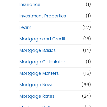
Insurance
(1)
Investment Properties
(1)
Learn
(27)
Mortgage and Credit
(15)
Mortgage Basics
(14)
Mortgage Calculator
(1)
Mortgage Matters
(15)
Mortgage News
(66)
Mortgage Rates
(24)