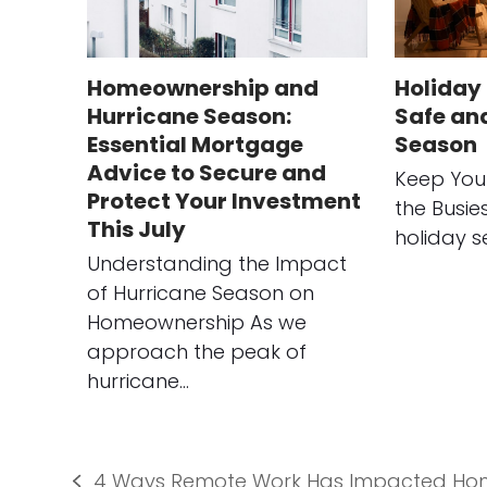
Homeownership and
Holiday 
Hurricane Season:
Safe an
Essential Mortgage
Season
Advice to Secure and
Keep You
Protect Your Investment
the Busie
This July
holiday s
Understanding the Impact
of Hurricane Season on
Homeownership As we
approach the peak of
hurricane…
4 Ways Remote Work Has Impacted Ho