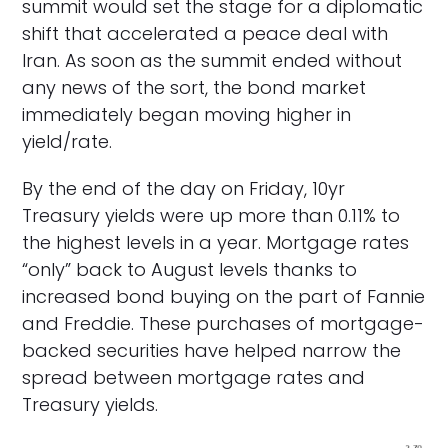
summit would set the stage for a diplomatic
shift that accelerated a peace deal with
Iran. As soon as the summit ended without
any news of the sort, the bond market
immediately began moving higher in
yield/rate.
By the end of the day on Friday, 10yr
Treasury yields were up more than 0.11% to
the highest levels in a year. Mortgage rates
“only” back to August levels thanks to
increased bond buying on the part of Fannie
and Freddie. These purchases of mortgage-
backed securities have helped narrow the
spread between mortgage rates and
Treasury yields.