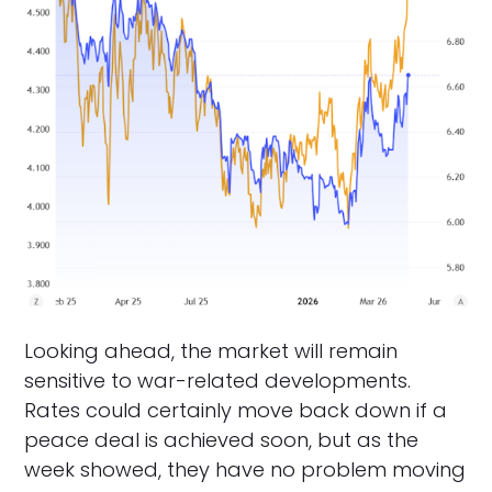
Looking ahead, the market will remain
sensitive to war-related developments.
Rates could certainly move back down if a
peace deal is achieved soon, but as the
week showed, they have no problem moving