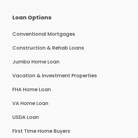
Loan Options
Conventional Mortgages
Construction & Rehab Loans
Jumbo Home Loan
Vacation & Investment Properties
FHA Home Loan
VA Home Loan
USDA Loan
First Time Home Buyers