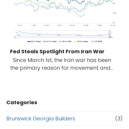
Fed Steals Spotlight From Iran War
Since March 1st, the Iran war has been
the primary reason for movement and…
Categories
Brunswick Georgia Builders
(3)