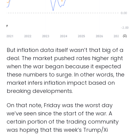
But inflation data itself wasn’t that big of a
deal. The market pushed rates higher right
when the war began because it expected
these numbers to surge. In other words, the
market infers inflation impact based on
breaking developments.
On that note, Friday was the worst day
we’ve seen since the start of the war. A
certain portion of the trading community
was hoping that this week’s Trump/Xi