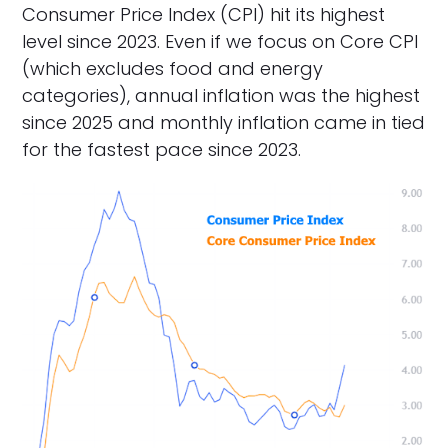
Consumer Price Index (CPI) hit its highest
level since 2023. Even if we focus on Core CPI
(which excludes food and energy
categories), annual inflation was the highest
since 2025 and monthly inflation came in tied
for the fastest pace since 2023.