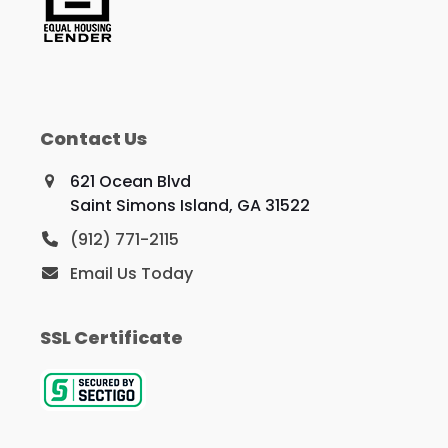
Contact Us
621 Ocean Blvd
Saint Simons Island, GA 31522
(912) 771-2115
Email Us Today
SSL Certificate