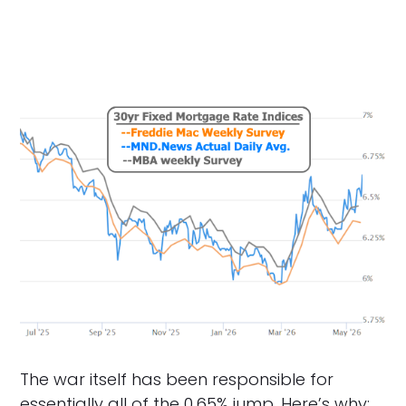
The war itself has been responsible for
essentially all of the 0.65% jump. Here’s why: