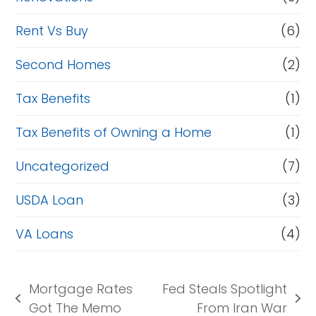
Rent Vs Buy
(6)
Second Homes
(2)
Tax Benefits
(1)
Tax Benefits of Owning a Home
(1)
Uncategorized
(7)
USDA Loan
(3)
VA Loans
(4)
Mortgage Rates
Fed Steals Spotlight
previous
next
Got The Memo
From Iran War