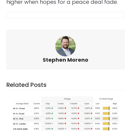
higher when hopes for a peace deal fade.
Stephen Moreno
Related Posts