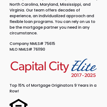
North Carolina, Maryland, Mississippi, and
Virginia. Our team offers decades of
experience, an individualized approach and
flexible loan programs. You can rely on us to
be the mortgage partner you need in any
circumstance.
Company NMLS# 75615
MLO NMLS# 761190
Top 15% of Mortgage Originators 9 Years in a
Row!