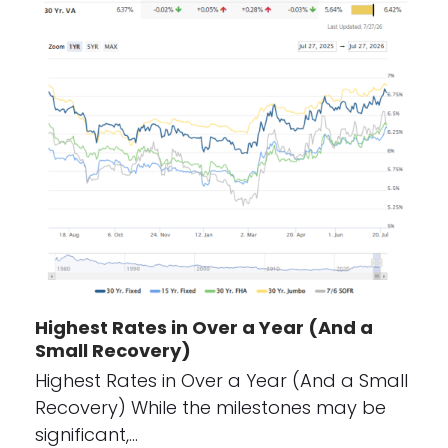
Highest Rates in Over a Year (And a
Small Recovery)
Highest Rates in Over a Year (And a Small
Recovery) While the milestones may be
significant,…