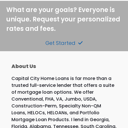
post:
post:
What are your goals? Everyone is
unique. Request your personalized
rates and fees.
Get Started
About Us
Capital City Home Loans is far more than a
trusted full-service lender that offers a suite
of mortgage loan options. We offer
Conventional, FHA, VA, Jumbo, USDA,
Construction-Perm, Specialty Non-QM
Loans, HELOCs, HELOANs, and Portfolio
Mortgage Loan Products. I lend in Georgia,
Florida, Alabama, Tennessee, South Carolina,