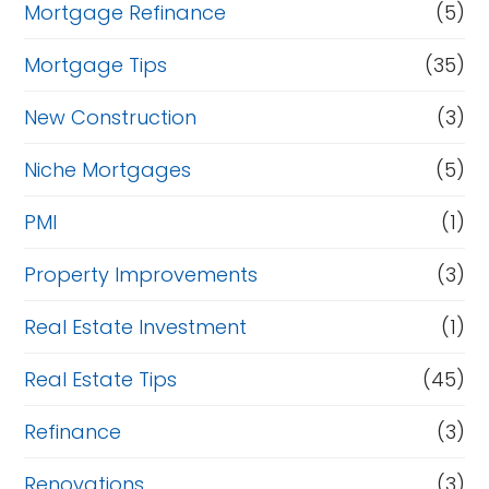
Mortgage Refinance
(5)
Mortgage Tips
(35)
New Construction
(3)
Niche Mortgages
(5)
PMI
(1)
Property Improvements
(3)
Real Estate Investment
(1)
Real Estate Tips
(45)
Refinance
(3)
Renovations
(3)