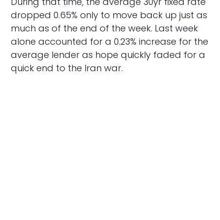
During that time, the average 30yr fixed rate
dropped 0.65% only to move back up just as
much as of the end of the week. Last week
alone accounted for a 0.23% increase for the
average lender as hope quickly faded for a
quick end to the Iran war.