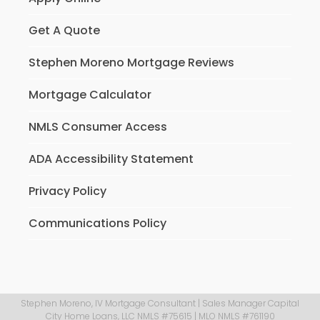
Get A Quote
Stephen Moreno Mortgage Reviews
Mortgage Calculator
NMLS Consumer Access
ADA Accessibility Statement
Privacy Policy
Communications Policy
Stephen Moreno, IV Mortgage Consultant | Sales Manager Capital
City Home Loans, LLC NMLS #75615 | MLO NMLS #761190