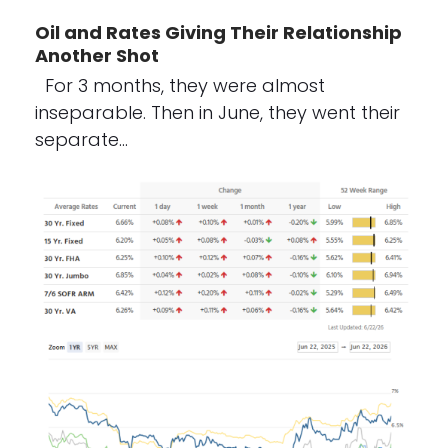
Oil and Rates Giving Their Relationship
Another Shot
For 3 months, they were almost
inseparable. Then in June, they went their
separate…