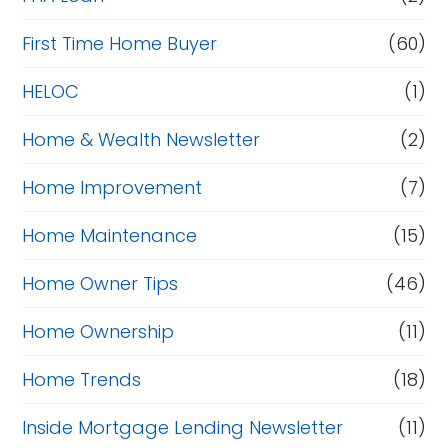
First Time Home Buyer
(60)
HELOC
(1)
Home & Wealth Newsletter
(2)
Home Improvement
(7)
Home Maintenance
(15)
Home Owner Tips
(46)
Home Ownership
(11)
Home Trends
(18)
Inside Mortgage Lending Newsletter
(11)