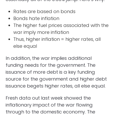
Rates are based on bonds
Bonds hate inflation
The higher fuel prices associated with the
war imply more inflation
Thus, higher inflation = higher rates, all
else equal
In addition, the war implies additional
funding needs for the government. The
issuance of more debt is a key funding
source for the government and higher debt
issuance begets higher rates, all else equal.
Fresh data out last week showed the
inflationary impact of the war flowing
through to the domestic economy. The