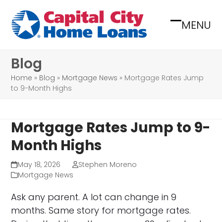
Skip
to
MENU
Open
Close
content
mobile
mobile
Blog
menu
menu
Home
»
Blog
»
Mortgage News
»
Mortgage Rates Jump
to 9-Month Highs
Mortgage Rates Jump to 9-
Month Highs
May 18, 2026
Stephen Moreno
Mortgage News
Ask any parent. A lot can change in 9
months. Same story for mortgage rates.