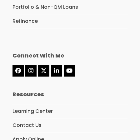
Portfolio & Non-QM Loans
Refinance
Connect With Me
Facebook
Instagram
Twitter
LinkedIn
YouTube
(deprecated)
Resources
Learning Center
Contact Us
Apply Online