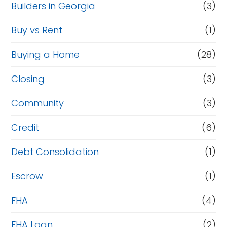
Builders in Georgia
(3)
Buy vs Rent
(1)
Buying a Home
(28)
Closing
(3)
Community
(3)
Credit
(6)
Debt Consolidation
(1)
Escrow
(1)
FHA
(4)
FHA Loan
(2)