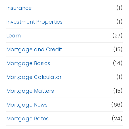
Insurance
(1)
Investment Properties
(1)
Learn
(27)
Mortgage and Credit
(15)
Mortgage Basics
(14)
Mortgage Calculator
(1)
Mortgage Matters
(15)
Mortgage News
(66)
Mortgage Rates
(24)