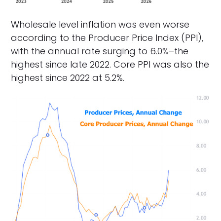
Wholesale level inflation was even worse
according to the Producer Price Index (PPI),
with the annual rate surging to 6.0%–the
highest since late 2022. Core PPI was also the
highest since 2022 at 5.2%.