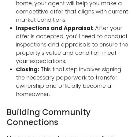
home, your agent will help you make a
competitive offer that aligns with current
market conditions.
Inspections and Appraisal:
After your
offer is accepted, you’ll need to conduct
inspections and appraisals to ensure the
property’s value and condition meet
your expectations.
Closing:
This final step involves signing
the necessary paperwork to transfer
ownership and officially become a
homeowner.
Building Community
Connections