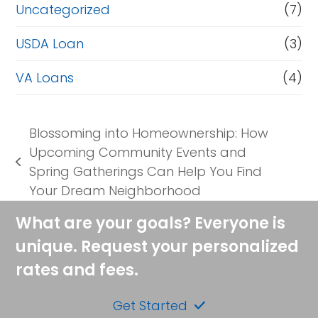
Uncategorized
(7)
USDA Loan
(3)
VA Loans
(4)
Blossoming into Homeownership: How
Upcoming Community Events and
previous
Spring Gatherings Can Help You Find
post:
Your Dream Neighborhood
What are your goals? Everyone is
unique. Request your personalized
rates and fees.
Get Started