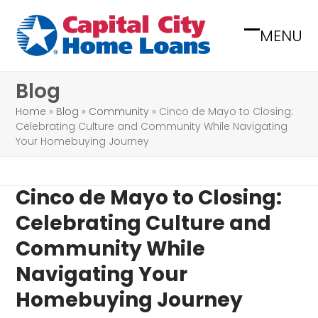
Skip
to
MENU
Open
Close
content
mobile
mobile
Blog
menu
menu
Home
»
Blog
»
Community
»
Cinco de Mayo to Closing:
Celebrating Culture and Community While Navigating
Your Homebuying Journey
Cinco de Mayo to Closing:
Celebrating Culture and
Community While
Navigating Your
Homebuying Journey