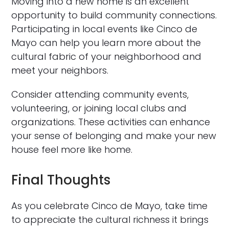
Moving into a new home is an excellent
opportunity to build community connections.
Participating in local events like Cinco de
Mayo can help you learn more about the
cultural fabric of your neighborhood and
meet your neighbors.
Consider attending community events,
volunteering, or joining local clubs and
organizations. These activities can enhance
your sense of belonging and make your new
house feel more like home.
Final Thoughts
As you celebrate Cinco de Mayo, take time
to appreciate the cultural richness it brings