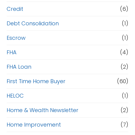
Credit
(6)
Debt Consolidation
(1)
Escrow
(1)
FHA
(4)
FHA Loan
(2)
First Time Home Buyer
(60)
HELOC
(1)
Home & Wealth Newsletter
(2)
Home Improvement
(7)