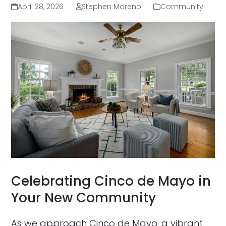
April 28, 2026
Stephen Moreno
Community
Celebrating Cinco de Mayo in
Your New Community
As we approach Cinco de Mayo, a vibrant