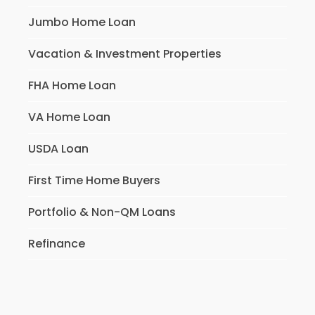
Jumbo Home Loan
Vacation & Investment Properties
FHA Home Loan
VA Home Loan
USDA Loan
First Time Home Buyers
Portfolio & Non-QM Loans
Refinance