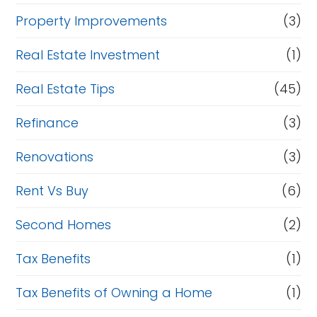
Property Improvements
(3)
Real Estate Investment
(1)
Real Estate Tips
(45)
Refinance
(3)
Renovations
(3)
Rent Vs Buy
(6)
Second Homes
(2)
Tax Benefits
(1)
Tax Benefits of Owning a Home
(1)