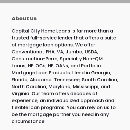
About Us
Capital City Home Loans is far more than a
trusted full-service lender that offers a suite
of mortgage loan options. We offer
Conventional, FHA, VA, Jumbo, USDA,
Construction-Perm, Specialty Non-QM
Loans, HELOCs, HELOANs, and Portfolio
Mortgage Loan Products. I lend in Georgia,
Florida, Alabama, Tennessee, South Carolina,
North Carolina, Maryland, Mississippi, and
Virginia. Our team offers decades of
experience, an individualized approach and
flexible loan programs. You can rely on us to
be the mortgage partner you need in any
circumstance.