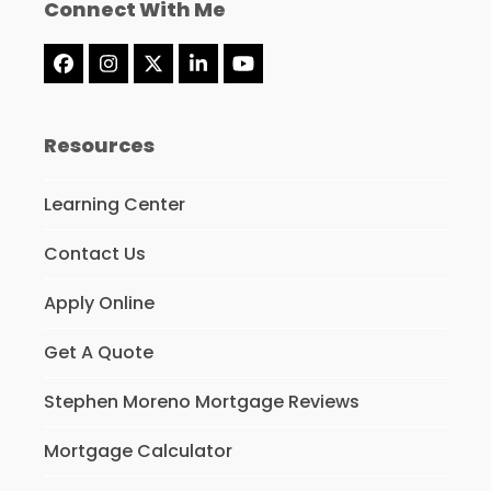
Connect With Me
Facebook
Instagram
Twitter
LinkedIn
YouTube
(deprecated)
Resources
Learning Center
Contact Us
Apply Online
Get A Quote
Stephen Moreno Mortgage Reviews
Mortgage Calculator