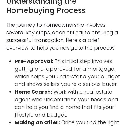
Understanding the
Homebuying Process
The journey to homeownership involves
several key steps, each critical to ensuring a
successful transaction. Here’s a brief
overview to help you navigate the process:
Pre-Approval:
This initial step involves
getting pre-approved for a mortgage,
which helps you understand your budget
and shows sellers you’re a serious buyer.
Home Search:
Work with a real estate
agent who understands your needs and
can help you find a home that fits your
lifestyle and budget.
Making an Offer:
Once you find the right