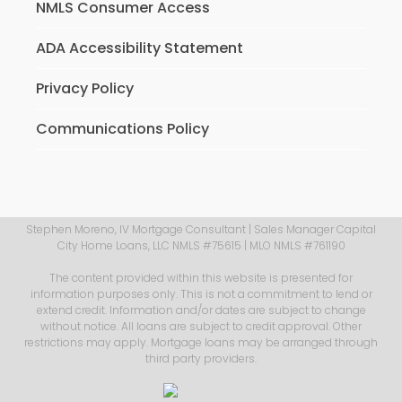
NMLS Consumer Access
ADA Accessibility Statement
Privacy Policy
Communications Policy
Stephen Moreno, IV Mortgage Consultant | Sales Manager Capital
City Home Loans, LLC NMLS #75615 | MLO NMLS #761190
The content provided within this website is presented for
information purposes only. This is not a commitment to lend or
extend credit. Information and/or dates are subject to change
without notice. All loans are subject to credit approval. Other
restrictions may apply. Mortgage loans may be arranged through
third party providers.