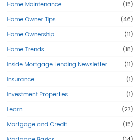
Home Maintenance
(15)
Home Owner Tips
(46)
Home Ownership
(11)
Home Trends
(18)
Inside Mortgage Lending Newsletter
(11)
Insurance
(1)
Investment Properties
(1)
Learn
(27)
Mortgage and Credit
(15)
Mortgage Basics
(14)