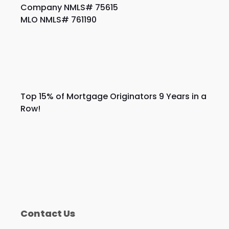
Company NMLS# 75615
MLO NMLS# 761190
Top 15% of Mortgage Originators 9 Years in a
Row!
Contact Us