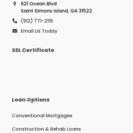
621 Ocean Blvd
Saint Simons Island, GA 31522
(912) 771-2115
Email Us Today
SSL Certificate
Loan Options
Conventional Mortgages
Construction & Rehab Loans