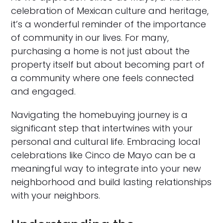
celebration of Mexican culture and heritage,
it’s a wonderful reminder of the importance
of community in our lives. For many,
purchasing a home is not just about the
property itself but about becoming part of
a community where one feels connected
and engaged.
Navigating the homebuying journey is a
significant step that intertwines with your
personal and cultural life. Embracing local
celebrations like Cinco de Mayo can be a
meaningful way to integrate into your new
neighborhood and build lasting relationships
with your neighbors.