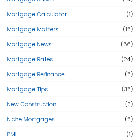
Mortgage Calculator
(1)
Mortgage Matters
(15)
Mortgage News
(66)
Mortgage Rates
(24)
Mortgage Refinance
(5)
Mortgage Tips
(35)
New Construction
(3)
Niche Mortgages
(5)
PMI
(1)