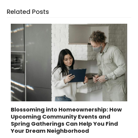
Related Posts
Blossoming into Homeownership: How
Upcoming Community Events and
Spring Gatherings Can Help You Find
Your Dream Neighborhood