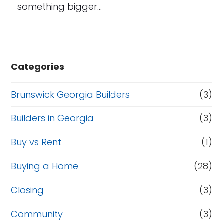
something bigger…
Categories
Brunswick Georgia Builders
(3)
Builders in Georgia
(3)
Buy vs Rent
(1)
Buying a Home
(28)
Closing
(3)
Community
(3)