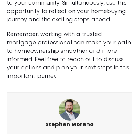
to your community. Simultaneously, use this
opportunity to reflect on your homebuying
journey and the exciting steps ahead.
Remember, working with a trusted
mortgage professional can make your path
to homeownership smoother and more
informed. Feel free to reach out to discuss
your options and plan your next steps in this
important journey.
Stephen Moreno