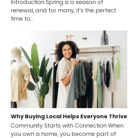
Introduction Spring is a season of
renewal, and for many, it’s the perfect
time to…
Why Buying Local Helps Everyone Thrive
Community Starts with Connection When
you own a home, you become part of