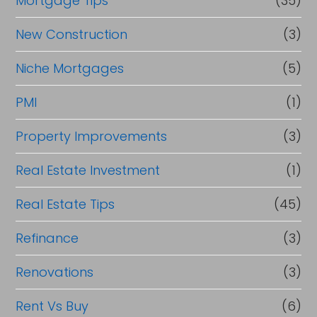
Mortgage Tips
(35)
New Construction
(3)
Niche Mortgages
(5)
PMI
(1)
Property Improvements
(3)
Real Estate Investment
(1)
Real Estate Tips
(45)
Refinance
(3)
Renovations
(3)
Rent Vs Buy
(6)