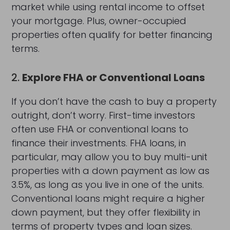
market while using rental income to offset
your mortgage. Plus, owner-occupied
properties often qualify for better financing
terms.
2.
Explore FHA or Conventional Loans
If you don’t have the cash to buy a property
outright, don’t worry. First-time investors
often use FHA or conventional loans to
finance their investments. FHA loans, in
particular, may allow you to buy multi-unit
properties with a down payment as low as
3.5%, as long as you live in one of the units.
Conventional loans might require a higher
down payment, but they offer flexibility in
terms of property types and loan sizes.