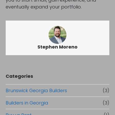
eventually expand your portfolio.
Stephen Moreno
Categories
Brunswick Georgia Builders
(3)
Builders in Georgia
(3)