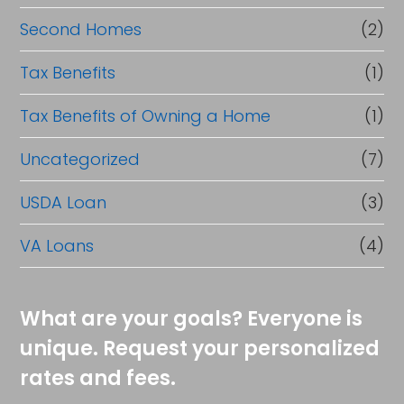
Second Homes
(2)
Tax Benefits
(1)
Tax Benefits of Owning a Home
(1)
Uncategorized
(7)
USDA Loan
(3)
VA Loans
(4)
What are your goals? Everyone is
unique. Request your personalized
rates and fees.