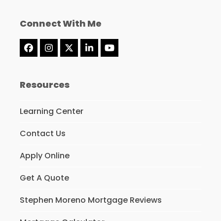
Connect With Me
Facebook
Instagram
Twitter
LinkedIn
YouTube
(deprecated)
Resources
Learning Center
Contact Us
Apply Online
Get A Quote
Stephen Moreno Mortgage Reviews