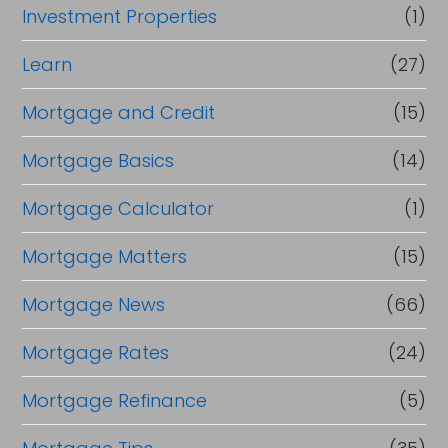
Investment Properties
(1)
Learn
(27)
Mortgage and Credit
(15)
Mortgage Basics
(14)
Mortgage Calculator
(1)
Mortgage Matters
(15)
Mortgage News
(66)
Mortgage Rates
(24)
Mortgage Refinance
(5)