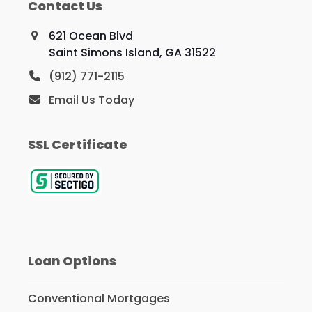
Contact Us
621 Ocean Blvd
Saint Simons Island, GA 31522
(912) 771-2115
Email Us Today
SSL Certificate
Loan Options
Conventional Mortgages