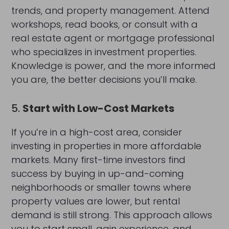
trends, and property management. Attend
workshops, read books, or consult with a
real estate agent or mortgage professional
who specializes in investment properties.
Knowledge is power, and the more informed
you are, the better decisions you’ll make.
5.
Start with Low-Cost Markets
If you’re in a high-cost area, consider
investing in properties in more affordable
markets. Many first-time investors find
success by buying in up-and-coming
neighborhoods or smaller towns where
property values are lower, but rental
demand is still strong. This approach allows
you to start small, gain experience, and