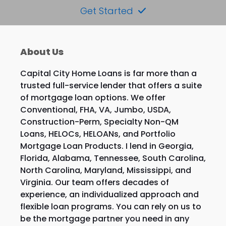
Get Started
About Us
Capital City Home Loans is far more than a
trusted full-service lender that offers a suite
of mortgage loan options. We offer
Conventional, FHA, VA, Jumbo, USDA,
Construction-Perm, Specialty Non-QM
Loans, HELOCs, HELOANs, and Portfolio
Mortgage Loan Products. I lend in Georgia,
Florida, Alabama, Tennessee, South Carolina,
North Carolina, Maryland, Mississippi, and
Virginia. Our team offers decades of
experience, an individualized approach and
flexible loan programs. You can rely on us to
be the mortgage partner you need in any