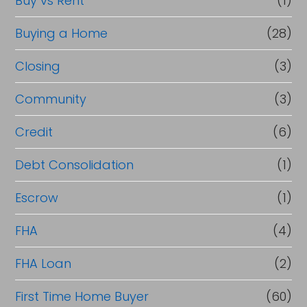
Buy vs Rent
(1)
Buying a Home
(28)
Closing
(3)
Community
(3)
Credit
(6)
Debt Consolidation
(1)
Escrow
(1)
FHA
(4)
FHA Loan
(2)
First Time Home Buyer
(60)