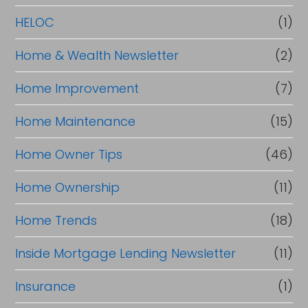
HELOC
(1)
Home & Wealth Newsletter
(2)
Home Improvement
(7)
Home Maintenance
(15)
Home Owner Tips
(46)
Home Ownership
(11)
Home Trends
(18)
Inside Mortgage Lending Newsletter
(11)
Insurance
(1)