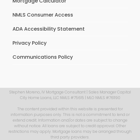
Mortgage Calculator
NMLS Consumer Access
ADA Accessibility Statement
Privacy Policy
Communications Policy
Stephen Moreno, IV Mortgage Consultant | Sales Manager Capital
City Home Loans, LLC NMLS #75615 | MLO NMLS #761190
The content provided within this website is presented for
information purposes only. This is not a commitment to lend or
extend credit. Information and/or dates are subject to change
without notice. All loans are subject to credit approval. Other
restrictions may apply. Mortgage loans may be arranged through
third party providers.