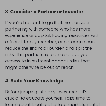
3.
Consider a Partner or Investor
If you’re hesitant to go it alone, consider
partnering with someone who has more
experience or capital. Pooling resources with
a friend, family member, or colleague can
reduce the financial burden and split the
risks. This partnership can also give you
access to investment opportunities that
might otherwise be out of reach.
4.
Build Your Knowledge
Before jumping into any investment, it’s
crucial to educate yourself. Take time to
learn about local real estate markets, rental