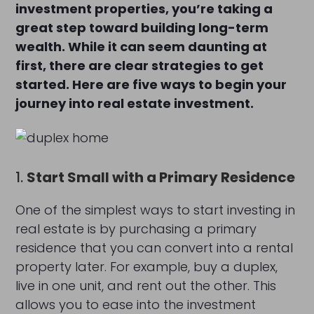
investment properties, you’re taking a
great step toward building long-term
wealth. While it can seem daunting at
first, there are clear strategies to get
started. Here are five ways to begin your
journey into real estate investment.
1.
Start Small with a Primary Residence
One of the simplest ways to start investing in
real estate is by purchasing a primary
residence that you can convert into a rental
property later. For example, buy a duplex,
live in one unit, and rent out the other. This
allows you to ease into the investment