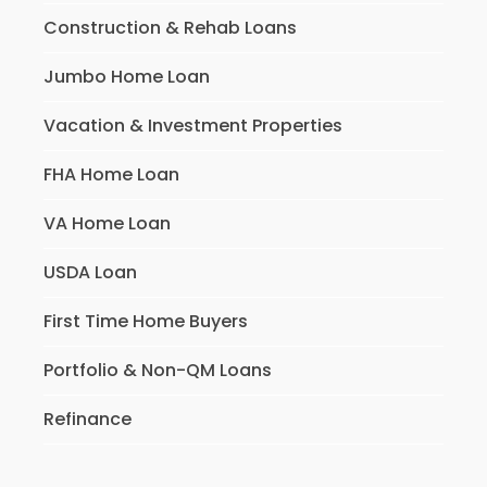
Construction & Rehab Loans
Jumbo Home Loan
Vacation & Investment Properties
FHA Home Loan
VA Home Loan
USDA Loan
First Time Home Buyers
Portfolio & Non-QM Loans
Refinance