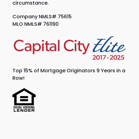
circumstance.
Company NMLS# 75615
MLO NMLS# 761190
Top 15% of Mortgage Originators 9 Years in a
Row!